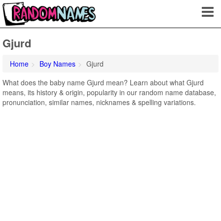
Gjurd
Home
Boy Names
Gjurd
What does the baby name Gjurd mean? Learn about what Gjurd
means, its history & origin, popularity in our random name database,
pronunciation, similar names, nicknames & spelling variations.