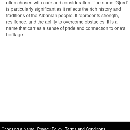
often chosen with care and consideration. The name 'Gjurd'
is particularly significant as it reflects the rich history and
traditions of the Albanian people. It represents strength,
resilience, and the ability to overcome obstacles. It is a
name that carries a sense of pride and connection to one's
heritage.
Choosing a Name
Privacy Policy
Terms and Conditions