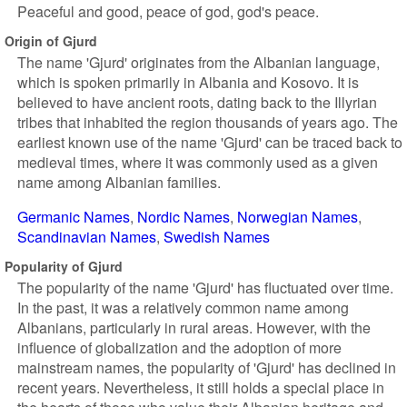
Peaceful and good, peace of god, god's peace.
Origin of Gjurd
The name 'Gjurd' originates from the Albanian language,
which is spoken primarily in Albania and Kosovo. It is
believed to have ancient roots, dating back to the Illyrian
tribes that inhabited the region thousands of years ago. The
earliest known use of the name 'Gjurd' can be traced back to
medieval times, where it was commonly used as a given
name among Albanian families.
Germanic Names
Nordic Names
Norwegian Names
Scandinavian Names
Swedish Names
Popularity of Gjurd
The popularity of the name 'Gjurd' has fluctuated over time.
In the past, it was a relatively common name among
Albanians, particularly in rural areas. However, with the
influence of globalization and the adoption of more
mainstream names, the popularity of 'Gjurd' has declined in
recent years. Nevertheless, it still holds a special place in