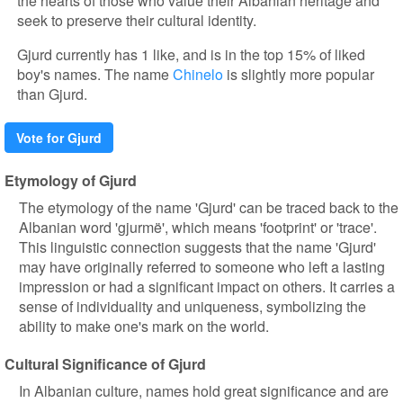
the hearts of those who value their Albanian heritage and
seek to preserve their cultural identity.
Gjurd currently has 1 like, and is in the top 15% of liked
boy's names. The name
Chinelo
is slightly more popular
than Gjurd.
Vote for Gjurd
Etymology of Gjurd
The etymology of the name 'Gjurd' can be traced back to the
Albanian word 'gjurmë', which means 'footprint' or 'trace'.
This linguistic connection suggests that the name 'Gjurd'
may have originally referred to someone who left a lasting
impression or had a significant impact on others. It carries a
sense of individuality and uniqueness, symbolizing the
ability to make one's mark on the world.
Cultural Significance of Gjurd
In Albanian culture, names hold great significance and are