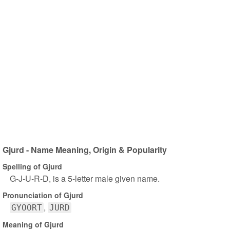
Gjurd - Name Meaning, Origin & Popularity
Spelling of Gjurd
G-J-U-R-D, is a 5-letter male given name.
Pronunciation of Gjurd
GYOORT
JURD
Meaning of Gjurd