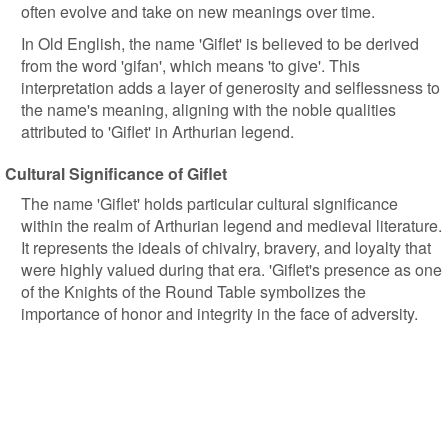
often evolve and take on new meanings over time.
In Old English, the name 'Giflet' is believed to be derived
from the word 'gifan', which means 'to give'. This
interpretation adds a layer of generosity and selflessness to
the name's meaning, aligning with the noble qualities
attributed to 'Giflet' in Arthurian legend.
Cultural Significance of Giflet
The name 'Giflet' holds particular cultural significance
within the realm of Arthurian legend and medieval literature.
It represents the ideals of chivalry, bravery, and loyalty that
were highly valued during that era. 'Giflet's presence as one
of the Knights of the Round Table symbolizes the
importance of honor and integrity in the face of adversity.