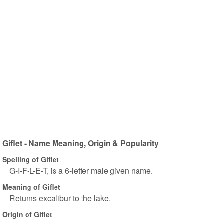
Giflet - Name Meaning, Origin & Popularity
Spelling of Giflet
G-I-F-L-E-T, is a 6-letter male given name.
Meaning of Giflet
Returns excalibur to the lake.
Origin of Giflet