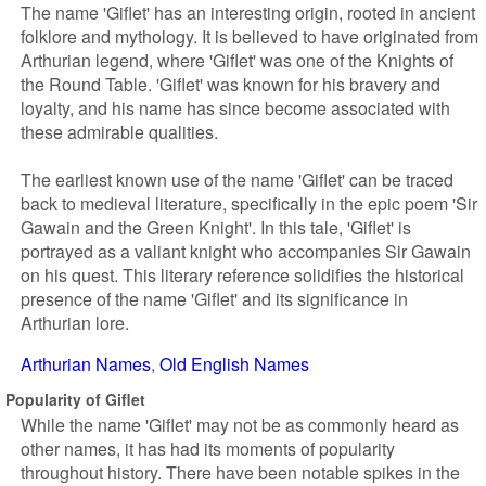
The name 'Giflet' has an interesting origin, rooted in ancient
folklore and mythology. It is believed to have originated from
Arthurian legend, where 'Giflet' was one of the Knights of
the Round Table. 'Giflet' was known for his bravery and
loyalty, and his name has since become associated with
these admirable qualities.
The earliest known use of the name 'Giflet' can be traced
back to medieval literature, specifically in the epic poem 'Sir
Gawain and the Green Knight'. In this tale, 'Giflet' is
portrayed as a valiant knight who accompanies Sir Gawain
on his quest. This literary reference solidifies the historical
presence of the name 'Giflet' and its significance in
Arthurian lore.
Arthurian Names
Old English Names
Popularity of Giflet
While the name 'Giflet' may not be as commonly heard as
other names, it has had its moments of popularity
throughout history. There have been notable spikes in the