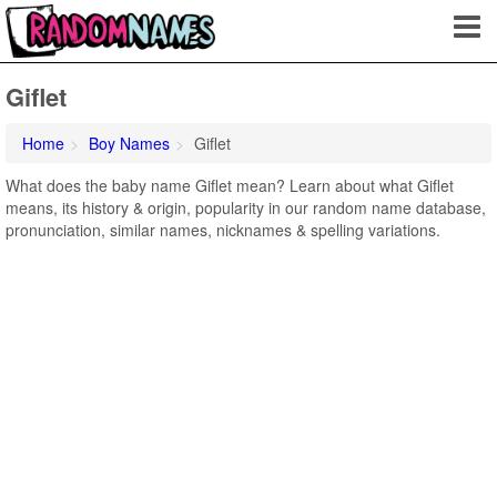
Giflet
Home
Boy Names
Giflet
What does the baby name Giflet mean? Learn about what Giflet
means, its history & origin, popularity in our random name database,
pronunciation, similar names, nicknames & spelling variations.