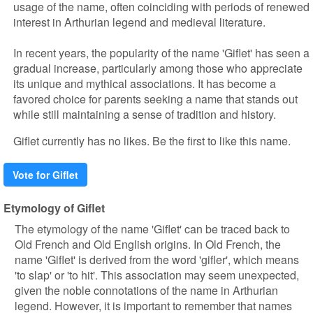
usage of the name, often coinciding with periods of renewed
interest in Arthurian legend and medieval literature.
In recent years, the popularity of the name 'Giflet' has seen a
gradual increase, particularly among those who appreciate
its unique and mythical associations. It has become a
favored choice for parents seeking a name that stands out
while still maintaining a sense of tradition and history.
Giflet currently has no likes. Be the first to like this name.
Vote for Giflet
Etymology of Giflet
The etymology of the name 'Giflet' can be traced back to
Old French and Old English origins. In Old French, the
name 'Giflet' is derived from the word 'gifler', which means
'to slap' or 'to hit'. This association may seem unexpected,
given the noble connotations of the name in Arthurian
legend. However, it is important to remember that names