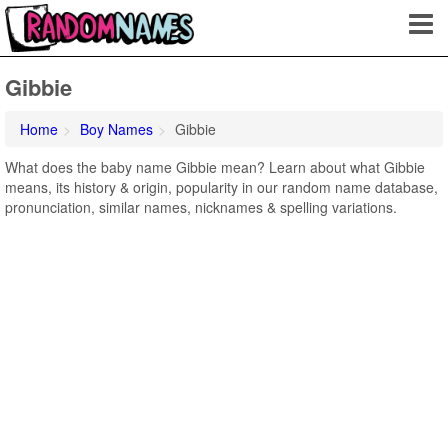
Gibbie
Home
Boy Names
Gibbie
What does the baby name Gibbie mean? Learn about what Gibbie
means, its history & origin, popularity in our random name database,
pronunciation, similar names, nicknames & spelling variations.