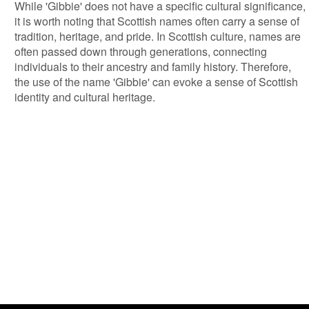
While 'Gibbie' does not have a specific cultural significance,
it is worth noting that Scottish names often carry a sense of
tradition, heritage, and pride. In Scottish culture, names are
often passed down through generations, connecting
individuals to their ancestry and family history. Therefore,
the use of the name 'Gibbie' can evoke a sense of Scottish
identity and cultural heritage.