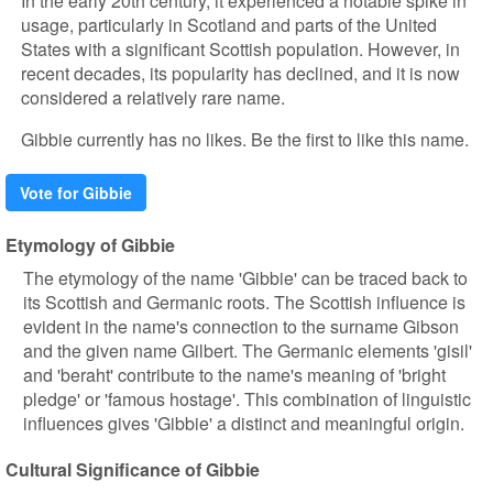
In the early 20th century, it experienced a notable spike in
usage, particularly in Scotland and parts of the United
States with a significant Scottish population. However, in
recent decades, its popularity has declined, and it is now
considered a relatively rare name.
Gibbie currently has no likes. Be the first to like this name.
Vote for Gibbie
Etymology of Gibbie
The etymology of the name 'Gibbie' can be traced back to
its Scottish and Germanic roots. The Scottish influence is
evident in the name's connection to the surname Gibson
and the given name Gilbert. The Germanic elements 'gisil'
and 'beraht' contribute to the name's meaning of 'bright
pledge' or 'famous hostage'. This combination of linguistic
influences gives 'Gibbie' a distinct and meaningful origin.
Cultural Significance of Gibbie