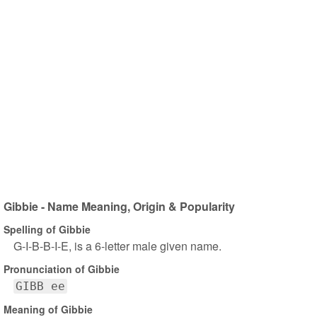
Gibbie - Name Meaning, Origin & Popularity
Spelling of Gibbie
G-I-B-B-I-E, is a 6-letter male given name.
Pronunciation of Gibbie
GIBB ee
Meaning of Gibbie