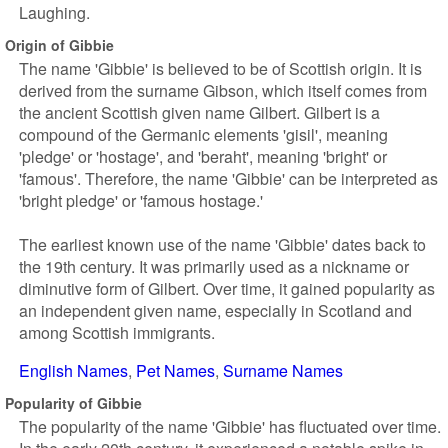
Laughing.
Origin of Gibbie
The name 'Gibbie' is believed to be of Scottish origin. It is
derived from the surname Gibson, which itself comes from
the ancient Scottish given name Gilbert. Gilbert is a
compound of the Germanic elements 'gisil', meaning
'pledge' or 'hostage', and 'beraht', meaning 'bright' or
'famous'. Therefore, the name 'Gibbie' can be interpreted as
'bright pledge' or 'famous hostage.'
The earliest known use of the name 'Gibbie' dates back to
the 19th century. It was primarily used as a nickname or
diminutive form of Gilbert. Over time, it gained popularity as
an independent given name, especially in Scotland and
among Scottish immigrants.
English Names
Pet Names
Surname Names
Popularity of Gibbie
The popularity of the name 'Gibbie' has fluctuated over time.