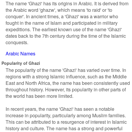
The name 'Ghazi' has its origins in Arabic. It is derived from
the Arabic word 'ghazw', which means 'to raid' or 'to
conquer'. In ancient times, a 'Ghazi' was a warrior who
fought in the name of Islam and participated in military
expeditions. The earliest known use of the name 'Ghazi'
dates back to the 7th century during the time of the Islamic
conquests.
Arabic Names
Popularity of Ghazi
The popularity of the name 'Ghazi' has varied over time. In
regions with a strong Islamic influence, such as the Middle
East and North Africa, the name has been consistently used
throughout history. However, its popularity in other parts of
the world has been more limited.
In recent years, the name 'Ghazi' has seen a notable
increase in popularity, particularly among Muslim families.
This can be attributed to a resurgence of interest in Islamic
history and culture. The name has a strong and powerful