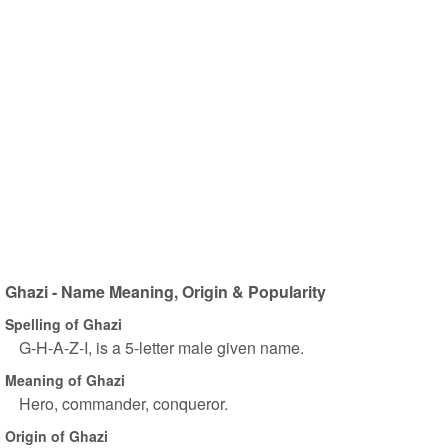
Ghazi - Name Meaning, Origin & Popularity
Spelling of Ghazi
G-H-A-Z-I, is a 5-letter male given name.
Meaning of Ghazi
Hero, commander, conqueror.
Origin of Ghazi