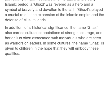
Islamic period, a 'Ghazi' was revered as a hero and a
symbol of bravery and devotion to the faith. 'Ghazi's played
a crucial role in the expansion of the Islamic empire and the
defense of Muslim lands.
In addition to its historical significance, the name 'Ghazi'
also carries cultural connotations of strength, courage, and
honor. It is often associated with individuals who are seen
as warriors or leaders. In some cultures, the name 'Ghazi' is
given to children in the hope that they will embody these
qualities.