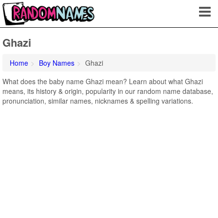
Ghazi
Home
Boy Names
Ghazi
What does the baby name Ghazi mean? Learn about what Ghazi
means, its history & origin, popularity in our random name database,
pronunciation, similar names, nicknames & spelling variations.