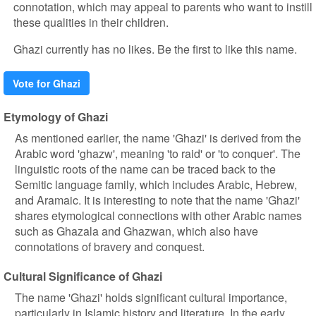
connotation, which may appeal to parents who want to instill
these qualities in their children.
Ghazi currently has no likes. Be the first to like this name.
Vote for Ghazi
Etymology of Ghazi
As mentioned earlier, the name 'Ghazi' is derived from the
Arabic word 'ghazw', meaning 'to raid' or 'to conquer'. The
linguistic roots of the name can be traced back to the
Semitic language family, which includes Arabic, Hebrew,
and Aramaic. It is interesting to note that the name 'Ghazi'
shares etymological connections with other Arabic names
such as Ghazala and Ghazwan, which also have
connotations of bravery and conquest.
Cultural Significance of Ghazi
The name 'Ghazi' holds significant cultural importance,
particularly in Islamic history and literature. In the early