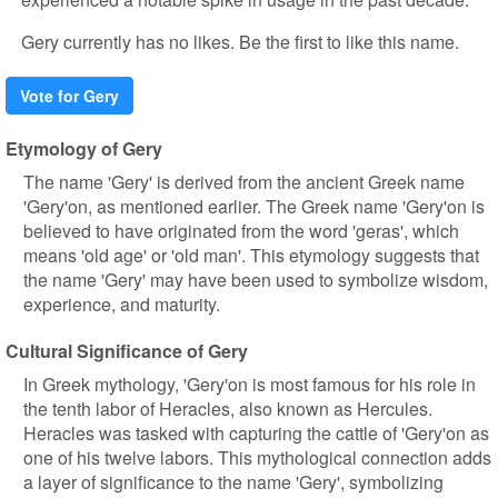
Gery currently has no likes. Be the first to like this name.
Vote for Gery
Etymology of Gery
The name 'Gery' is derived from the ancient Greek name
'Gery'on, as mentioned earlier. The Greek name 'Gery'on is
believed to have originated from the word 'geras', which
means 'old age' or 'old man'. This etymology suggests that
the name 'Gery' may have been used to symbolize wisdom,
experience, and maturity.
Cultural Significance of Gery
In Greek mythology, 'Gery'on is most famous for his role in
the tenth labor of Heracles, also known as Hercules.
Heracles was tasked with capturing the cattle of 'Gery'on as
one of his twelve labors. This mythological connection adds
a layer of significance to the name 'Gery', symbolizing