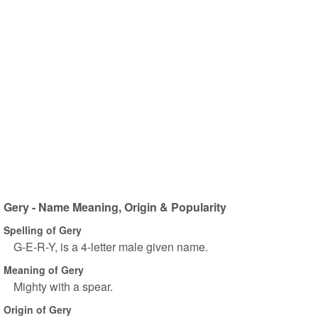
Gery - Name Meaning, Origin & Popularity
Spelling of Gery
G-E-R-Y, is a 4-letter male given name.
Meaning of Gery
Mighty with a spear.
Origin of Gery