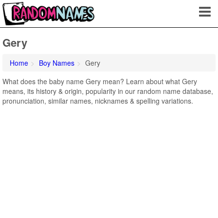
Gery
Home
Boy Names
Gery
What does the baby name Gery mean? Learn about what Gery
means, its history & origin, popularity in our random name database,
pronunciation, similar names, nicknames & spelling variations.