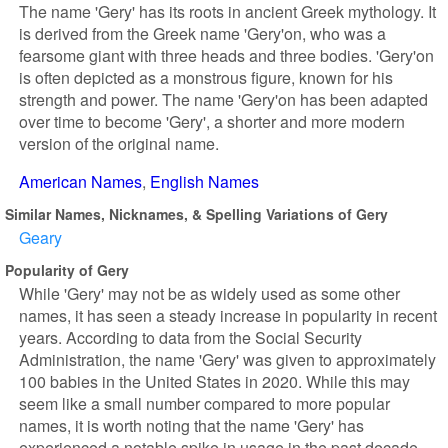
The name 'Gery' has its roots in ancient Greek mythology. It
is derived from the Greek name 'Gery'on, who was a
fearsome giant with three heads and three bodies. 'Gery'on
is often depicted as a monstrous figure, known for his
strength and power. The name 'Gery'on has been adapted
over time to become 'Gery', a shorter and more modern
version of the original name.
American Names
English Names
Similar Names, Nicknames, & Spelling Variations of Gery
Geary
Popularity of Gery
While 'Gery' may not be as widely used as some other
names, it has seen a steady increase in popularity in recent
years. According to data from the Social Security
Administration, the name 'Gery' was given to approximately
100 babies in the United States in 2020. While this may
seem like a small number compared to more popular
names, it is worth noting that the name 'Gery' has
experienced a notable spike in usage in the past decade.