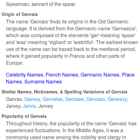
Spearman, servant of the spear.
Origin of Gervais
The name 'Gervais' finds its origins in the Old Germanic
language. It is derived from the Germanic name 'Gervasius',
which was composed of the elements 'ger' meaning 'spear'
and 'was' meaning 'vigilant' or 'watchful'. The earliest known
use of the name can be traced back to the medieval period,
where it gained popularity in France and other parts of
Europe.
Celebrity Names
French Names
Germanic Names
Place
Names
Surname Names
Similar Names, Nicknames, & Spelling Variations of Gervais
Garvas
Garvey
Gervaise
Gervase
Gervaso
Gerwazy
Jarvey
Jarvis
Jervey
Popularity of Gervais
Throughout history, the popularity of the name 'Gervais' has
experienced fluctuations. In the Middle Ages, it was a
commonly used name among the nobility and clergy in