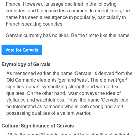
France. However, its usage declined in the following
centuries, and it became less common. In recent times, the
name has seen a resurgence in popularity, particularly in
French-speaking countries.
Gervais currently has no likes. Be the first to like this name.
Vote for Gervais
Etymology of Gervais
As mentioned earlier, the name 'Gervais' is derived from the
Old Germanic elements 'ger' and 'was'. The element 'ger'
signifies 'spear', symbolizing strength and warrior-like
qualities. On the other hand, 'was' conveys the idea of
vigilance and watchfulness. Thus, the name 'Gervais' can
be interpreted as someone who is both strong and alert,
possessing qualities of a valiant warrior.
Cultural Significance of Gervais
While the name 'Gervais' does not hold significant cultural