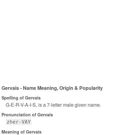
Gervais - Name Meaning, Origin & Popularity
Spelling of Gervais
G-E-R-V-A-I-S, is a 7-letter male given name.
Pronunciation of Gervais
zher-VAY
Meaning of Gervais