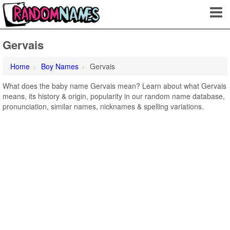
Gervais
Home
Boy Names
Gervais
What does the baby name Gervais mean? Learn about what Gervais
means, its history & origin, popularity in our random name database,
pronunciation, similar names, nicknames & spelling variations.