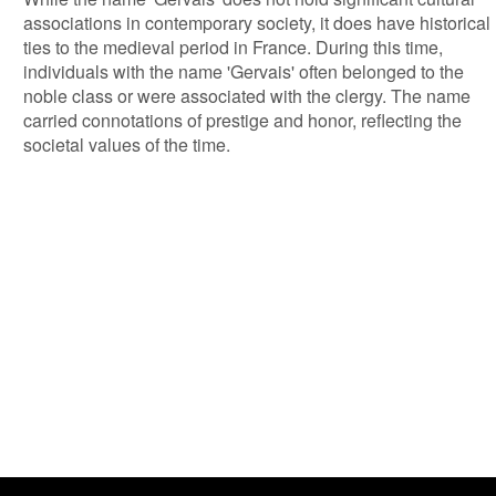
associations in contemporary society, it does have historical
ties to the medieval period in France. During this time,
individuals with the name 'Gervais' often belonged to the
noble class or were associated with the clergy. The name
carried connotations of prestige and honor, reflecting the
societal values of the time.