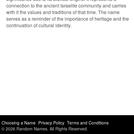
connection to the ancient Israelite community and carries
with it the values and traditions of that time. The name
serves as a reminder of the importance of heritage and the
continuation of cultural identity.
Choosing a Name
Privacy Policy
Terms and Conditions
© 2026 Random Names. All Rights Reserved.