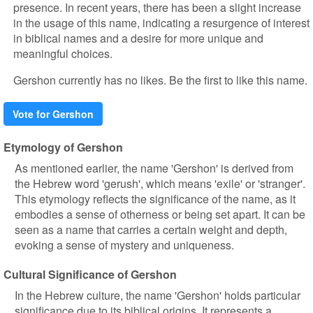
presence. In recent years, there has been a slight increase
in the usage of this name, indicating a resurgence of interest
in biblical names and a desire for more unique and
meaningful choices.
Gershon currently has no likes. Be the first to like this name.
Vote for Gershon
Etymology of Gershon
As mentioned earlier, the name 'Gershon' is derived from
the Hebrew word 'gerush', which means 'exile' or 'stranger'.
This etymology reflects the significance of the name, as it
embodies a sense of otherness or being set apart. It can be
seen as a name that carries a certain weight and depth,
evoking a sense of mystery and uniqueness.
Cultural Significance of Gershon
In the Hebrew culture, the name 'Gershon' holds particular
significance due to its biblical origins. It represents a