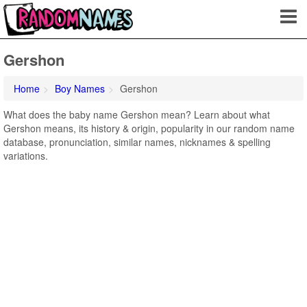
Gershon
Home
Boy Names
Gershon
What does the baby name Gershon mean? Learn about what
Gershon means, its history & origin, popularity in our random name
database, pronunciation, similar names, nicknames & spelling
variations.