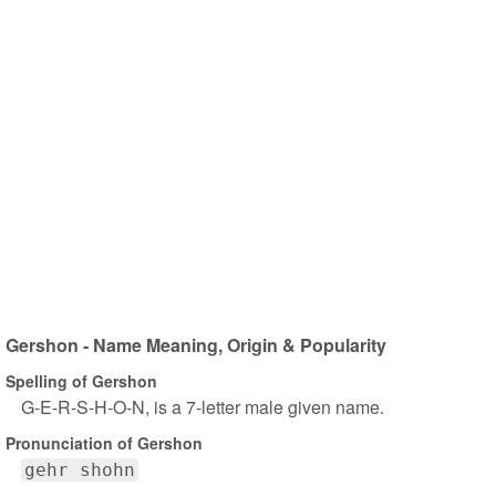
Gershon - Name Meaning, Origin & Popularity
Spelling of Gershon
G-E-R-S-H-O-N, is a 7-letter male given name.
Pronunciation of Gershon
gehr shohn