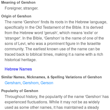
Meaning of Gershon
Foreigner, stranger.
Origin of Gershon
The name 'Gershon' finds its roots in the Hebrew language,
specifically in the Old Testament of the Bible. It is derived
from the Hebrew word 'gerush', which means 'exile' or
'stranger'. In the Bible, 'Gershon' is the name of one of the
sons of Levi, who was a prominent figure in the Israelite
community. The earliest known use of the name can be
traced back to biblical times, making it a name with a rich
historical heritage.
Hebrew Names
Similar Names, Nicknames, & Spelling Variations of Gershon
Gersham
Gershom
Gerson
Popularity of Gershon
Throughout history, the popularity of the name 'Gershon' has
experienced fluctuations. While it may not be as widely
used as some other names, it has maintained a steady