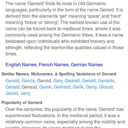
The name 'Gerrard' finds its roots in Old Germanic
languages, particularly in the form of the name Gerard. It is
derived from the elements 'ger' meaning 'spear' and 'hard'
meaning 'brave' or 'strong'. The earliest known use of the
name can be traced back to medieval times, where it was
commonly used among the Germanic tribes. It was a name
bestowed upon individuals who exhibited bravery and
strength, reflecting the warrior-like qualities valued in those
times.
English Names
French Names
German Names
Similar Names, Nicknames, & Spelling Variations of Gerrard
Garald
Garcia
Garold
Gary
Gearalt
Gerald
Geraldo
Gerard
Geraud
Gerek
Gerhard
Gerik
Gerry
Giraud
Jerold
Jerry
Popularity of Gerrard
Over the centuries, the popularity of the name 'Gerrard' has
experienced fluctuations. In the medieval period, it was a
relatively common name, especially among the nobility and
knights. However, its usage declined during the