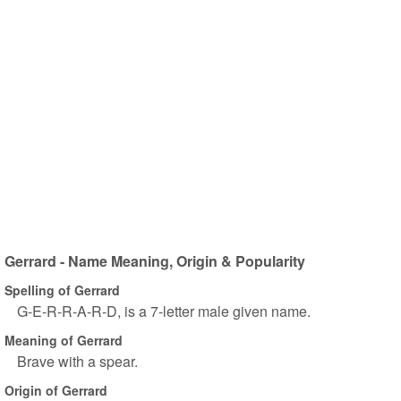
Gerrard - Name Meaning, Origin & Popularity
Spelling of Gerrard
G-E-R-R-A-R-D, is a 7-letter male given name.
Meaning of Gerrard
Brave with a spear.
Origin of Gerrard