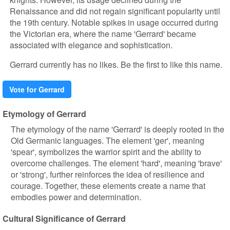
Renaissance and did not regain significant popularity until
the 19th century. Notable spikes in usage occurred during
the Victorian era, where the name 'Gerrard' became
associated with elegance and sophistication.
Gerrard currently has no likes. Be the first to like this name.
Vote for Gerrard
Etymology of Gerrard
The etymology of the name 'Gerrard' is deeply rooted in the
Old Germanic languages. The element 'ger', meaning
'spear', symbolizes the warrior spirit and the ability to
overcome challenges. The element 'hard', meaning 'brave'
or 'strong', further reinforces the idea of resilience and
courage. Together, these elements create a name that
embodies power and determination.
Cultural Significance of Gerrard