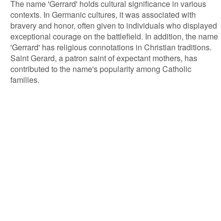
The name 'Gerrard' holds cultural significance in various
contexts. In Germanic cultures, it was associated with
bravery and honor, often given to individuals who displayed
exceptional courage on the battlefield. In addition, the name
'Gerrard' has religious connotations in Christian traditions.
Saint Gerard, a patron saint of expectant mothers, has
contributed to the name's popularity among Catholic
families.