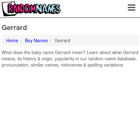
Gerrard
Home
Boy Names
Gerrard
What does the baby name Gerrard mean? Learn about what Gerrard
means, its history & origin, popularity in our random name database,
pronunciation, similar names, nicknames & spelling variations.