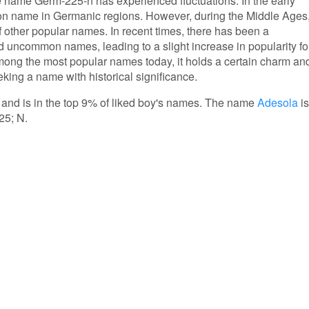
he name Germ-225-n has experienced fluctuations. In the early
mon name in Germanic regions. However, during the Middle Ages
of other popular names. In recent times, there has been a
d uncommon names, leading to a slight increase in popularity fo
ong the most popular names today, it holds a certain charm an
eking a name with historical significance.
 and is in the top 9% of liked boy's names. The name
Adesola
is
25; N.