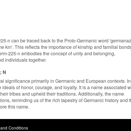
25-n can be traced back to the Proto-Germanic word 'germanaz
e kin'. This reflects the importance of kinship and familial bond
rm-225-n embodies the concept of unity and belonging,
nd individuals together.
; N
l significance primarily in Germanic and European contexts. In
e ideals of honor, courage, and loyalty. It is a name associated w
heir tribes and upheld their traditions. Additionally, the name
ons, reminding us of the rich tapestry of Germanic history and 
ore this name.
and Conditions