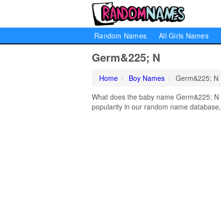
Random Names
All Girls Names
Germ&225; N
Home
Boy Names
Germ&225; N
What does the baby name Germ&225; N m
popularity in our random name database, 