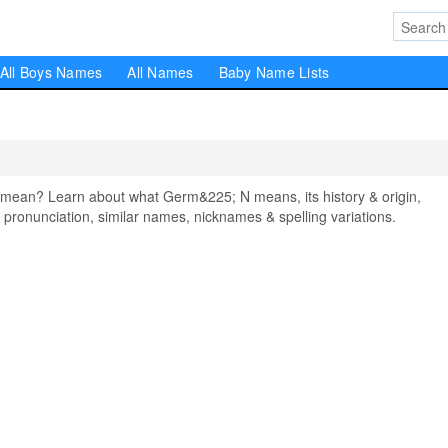
All Boys Names
All Names
Baby Name Lists
ean? Learn about what Germ&225; N means, its history & origin,
pronunciation, similar names, nicknames & spelling variations.