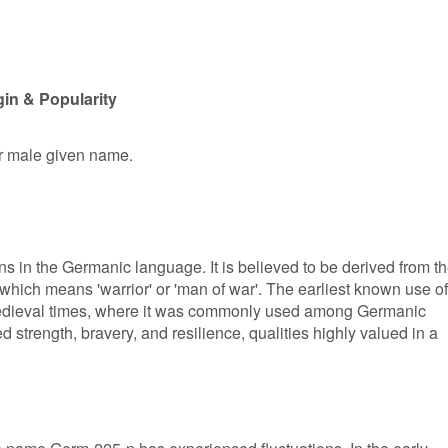
in & Popularity
er male given name.
s in the Germanic language. It is believed to be derived from t
ich means 'warrior' or 'man of war'. The earliest known use of
medieval times, where it was commonly used among Germanic
d strength, bravery, and resilience, qualities highly valued in a