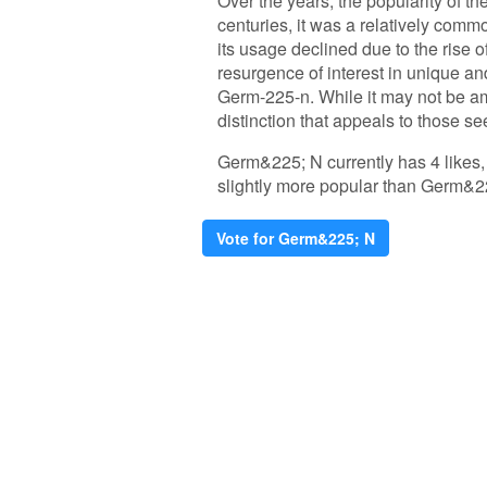
Over the years, the popularity of t
centuries, it was a relatively com
its usage declined due to the rise 
resurgence of interest in unique an
Germ-225-n. While it may not be am
distinction that appeals to those se
Germ&225; N currently has 4 likes,
slightly more popular than Germ&2
Vote for Germ&225; N