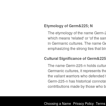
Etymology of Germ&225; N
The etymology of the name Germ-2
which means 'related' or 'of the sam
in Germanic cultures. The name Ge
emphasizing the strong ties that bi
Cultural Significance of Germ&225
The name Germ-225-n holds cultura
Germanic cultures, it represents th
the valiant warriors who defended t
Germ-225-n has historical connotati
contributions made by those who b
Choosing a Name
Privacy Policy
Terms 