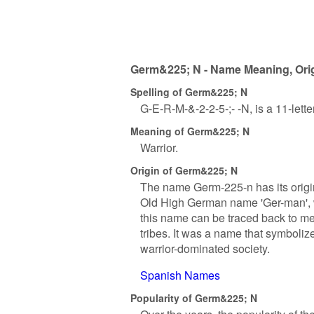
Germ&225; N - Name Meaning, Orig
Spelling of Germ&225; N
G-E-R-M-&-2-2-5-;- -N, is a 11-lett
Meaning of Germ&225; N
Warrior.
Origin of Germ&225; N
The name Germ-225-n has its origin
Old High German name 'Ger-man', wh
this name can be traced back to 
tribes. It was a name that symbolize
warrior-dominated society.
Spanish Names
Popularity of Germ&225; N