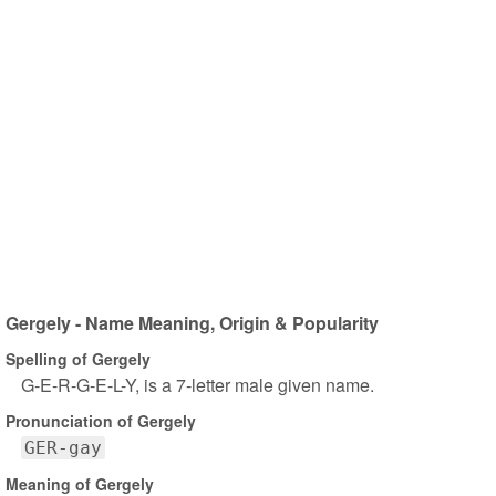
Gergely - Name Meaning, Origin & Popularity
Spelling of Gergely
G-E-R-G-E-L-Y, is a 7-letter male given name.
Pronunciation of Gergely
GER-gay
Meaning of Gergely