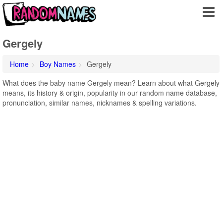
Gergely
Home
Boy Names
Gergely
What does the baby name Gergely mean? Learn about what Gergely
means, its history & origin, popularity in our random name database,
pronunciation, similar names, nicknames & spelling variations.