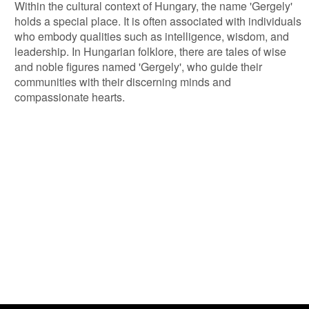
Within the cultural context of Hungary, the name 'Gergely'
holds a special place. It is often associated with individuals
who embody qualities such as intelligence, wisdom, and
leadership. In Hungarian folklore, there are tales of wise
and noble figures named 'Gergely', who guide their
communities with their discerning minds and
compassionate hearts.