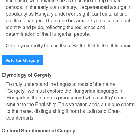
fluctuated, with notable spikes in usage during certain
periods. In the early 20th century, it experienced a surge in
popularity as Hungary underwent significant cultural and
political changes. The name became a symbol of national
identity and pride, reflecting the resilience and
determination of the Hungarian people.
Gergely currently has no likes. Be the first to like this name.
Vote for Gergely
Etymology of Gergely
To truly understand the linguistic roots of the name
'Gergely', we must explore the Hungarian language. In
Hungarian, the name is pronounced with a soft 'g' sound,
similar to the English 'j'. This variation adds a unique charm
to the name, distinguishing it from its Latin and Greek
counterparts.
Cultural Significance of Gergely