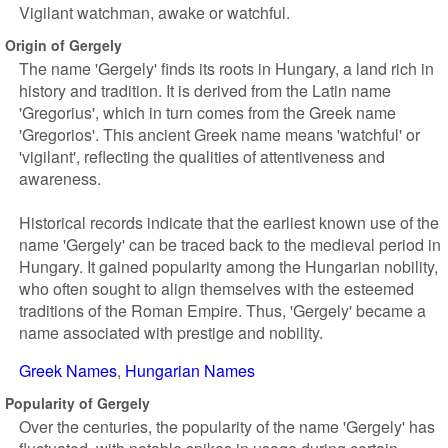
Vigilant watchman, awake or watchful.
Origin of Gergely
The name 'Gergely' finds its roots in Hungary, a land rich in
history and tradition. It is derived from the Latin name
'Gregorius', which in turn comes from the Greek name
'Gregorios'. This ancient Greek name means 'watchful' or
'vigilant', reflecting the qualities of attentiveness and
awareness.
Historical records indicate that the earliest known use of the
name 'Gergely' can be traced back to the medieval period in
Hungary. It gained popularity among the Hungarian nobility,
who often sought to align themselves with the esteemed
traditions of the Roman Empire. Thus, 'Gergely' became a
name associated with prestige and nobility.
Greek Names
Hungarian Names
Popularity of Gergely
Over the centuries, the popularity of the name 'Gergely' has