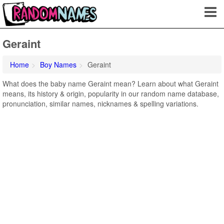
Geraint
Home
Boy Names
Geraint
What does the baby name Geraint mean? Learn about what Geraint
means, its history & origin, popularity in our random name database,
pronunciation, similar names, nicknames & spelling variations.