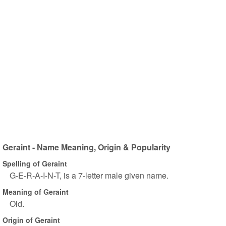
Geraint - Name Meaning, Origin & Popularity
Spelling of Geraint
G-E-R-A-I-N-T, is a 7-letter male given name.
Meaning of Geraint
Old.
Origin of Geraint