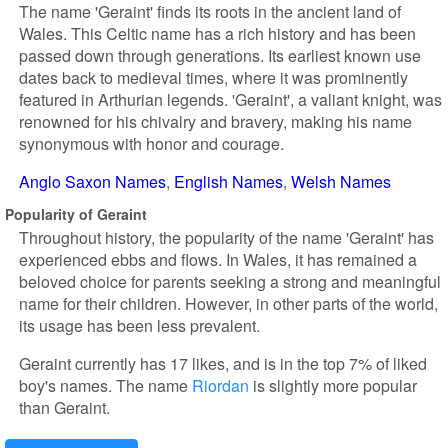
The name 'Geraint' finds its roots in the ancient land of
Wales. This Celtic name has a rich history and has been
passed down through generations. Its earliest known use
dates back to medieval times, where it was prominently
featured in Arthurian legends. 'Geraint', a valiant knight, was
renowned for his chivalry and bravery, making his name
synonymous with honor and courage.
Anglo Saxon Names
English Names
Welsh Names
Popularity of Geraint
Throughout history, the popularity of the name 'Geraint' has
experienced ebbs and flows. In Wales, it has remained a
beloved choice for parents seeking a strong and meaningful
name for their children. However, in other parts of the world,
its usage has been less prevalent.
Geraint currently has 17 likes, and is in the top 7% of liked
boy's names. The name
Riordan
is slightly more popular
than Geraint.