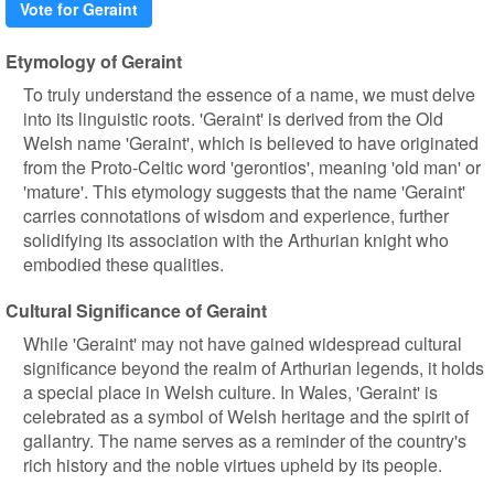
Vote for Geraint
Etymology of Geraint
To truly understand the essence of a name, we must delve
into its linguistic roots. 'Geraint' is derived from the Old
Welsh name 'Geraint', which is believed to have originated
from the Proto-Celtic word 'gerontios', meaning 'old man' or
'mature'. This etymology suggests that the name 'Geraint'
carries connotations of wisdom and experience, further
solidifying its association with the Arthurian knight who
embodied these qualities.
Cultural Significance of Geraint
While 'Geraint' may not have gained widespread cultural
significance beyond the realm of Arthurian legends, it holds
a special place in Welsh culture. In Wales, 'Geraint' is
celebrated as a symbol of Welsh heritage and the spirit of
gallantry. The name serves as a reminder of the country's
rich history and the noble virtues upheld by its people.