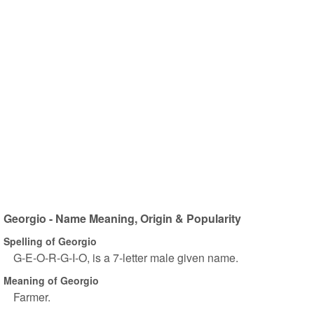
Georgio - Name Meaning, Origin & Popularity
Spelling of Georgio
G-E-O-R-G-I-O, is a 7-letter male given name.
Meaning of Georgio
Farmer.