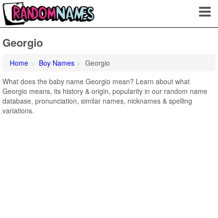
Georgio
Home
Boy Names
Georgio
What does the baby name Georgio mean? Learn about what
Georgio means, its history & origin, popularity in our random name
database, pronunciation, similar names, nicknames & spelling
variations.