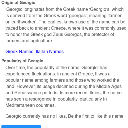
Origin of Georgio
'Georgio' originates from the Greek name 'Georgio's, which
is derived from the Greek word 'georgos', meaning 'farmer'
or 'earthworker'. The earliest known use of the name can be
traced back to ancient Greece, where it was commonly used
to honor the Greek god Zeus Georgos, the protector of
farmers and agriculture.
Greek Names
Italian Names
Popularity of Georgio
Over time, the popularity of the name 'Georgio' has
experienced fluctuations. In ancient Greece, it was a
popular name among farmers and those who worked the
land. However, its usage declined during the Middle Ages
and Renaissance periods. In more recent times, the name
has seen a resurgence in popularity, particularly in
Mediterranean countries.
Georgio currently has no likes. Be the first to like this name.