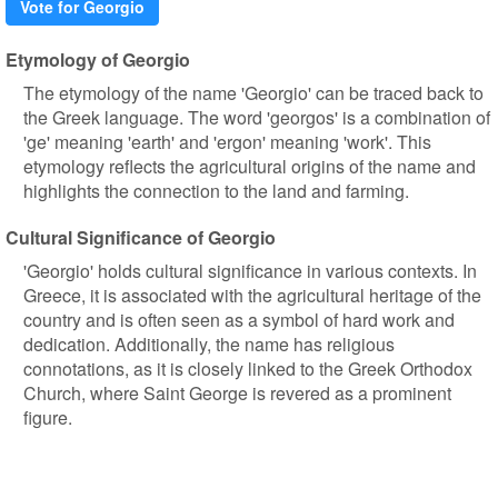
Vote for Georgio
Etymology of Georgio
The etymology of the name 'Georgio' can be traced back to
the Greek language. The word 'georgos' is a combination of
'ge' meaning 'earth' and 'ergon' meaning 'work'. This
etymology reflects the agricultural origins of the name and
highlights the connection to the land and farming.
Cultural Significance of Georgio
'Georgio' holds cultural significance in various contexts. In
Greece, it is associated with the agricultural heritage of the
country and is often seen as a symbol of hard work and
dedication. Additionally, the name has religious
connotations, as it is closely linked to the Greek Orthodox
Church, where Saint George is revered as a prominent
figure.