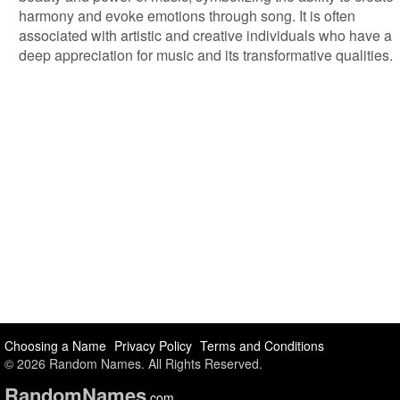
harmony and evoke emotions through song. It is often
associated with artistic and creative individuals who have a
deep appreciation for music and its transformative qualities.
Choosing a Name
Privacy Policy
Terms and Conditions
© 2026 Random Names. All Rights Reserved.
Random
Names
.com