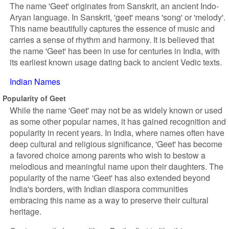
The name 'Geet' originates from Sanskrit, an ancient Indo-
Aryan language. In Sanskrit, 'geet' means 'song' or 'melody'.
This name beautifully captures the essence of music and
carries a sense of rhythm and harmony. It is believed that
the name 'Geet' has been in use for centuries in India, with
its earliest known usage dating back to ancient Vedic texts.
Indian Names
Popularity of Geet
While the name 'Geet' may not be as widely known or used
as some other popular names, it has gained recognition and
popularity in recent years. In India, where names often have
deep cultural and religious significance, 'Geet' has become
a favored choice among parents who wish to bestow a
melodious and meaningful name upon their daughters. The
popularity of the name 'Geet' has also extended beyond
India's borders, with Indian diaspora communities
embracing this name as a way to preserve their cultural
heritage.