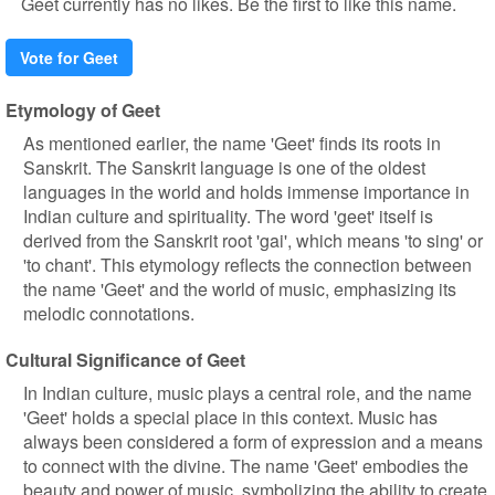
Geet currently has no likes. Be the first to like this name.
Vote for Geet
Etymology of Geet
As mentioned earlier, the name 'Geet' finds its roots in
Sanskrit. The Sanskrit language is one of the oldest
languages in the world and holds immense importance in
Indian culture and spirituality. The word 'geet' itself is
derived from the Sanskrit root 'gai', which means 'to sing' or
'to chant'. This etymology reflects the connection between
the name 'Geet' and the world of music, emphasizing its
melodic connotations.
Cultural Significance of Geet
In Indian culture, music plays a central role, and the name
'Geet' holds a special place in this context. Music has
always been considered a form of expression and a means
to connect with the divine. The name 'Geet' embodies the
beauty and power of music, symbolizing the ability to create