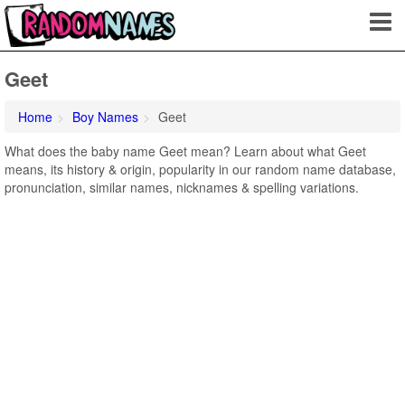
Geet
Home
Boy Names
Geet
What does the baby name Geet mean? Learn about what Geet
means, its history & origin, popularity in our random name database,
pronunciation, similar names, nicknames & spelling variations.