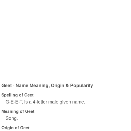
Geet - Name Meaning, Origin & Popularity
Spelling of Geet
G-E-E-T, is a 4-letter male given name.
Meaning of Geet
Song.
Origin of Geet