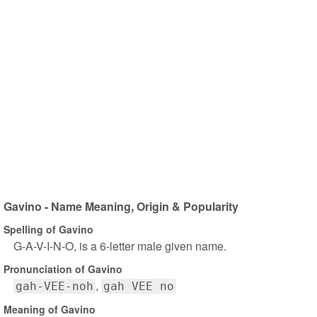
Gavino - Name Meaning, Origin & Popularity
Spelling of Gavino
G-A-V-I-N-O, is a 6-letter male given name.
Pronunciation of Gavino
gah-VEE-noh
gah VEE no
Meaning of Gavino