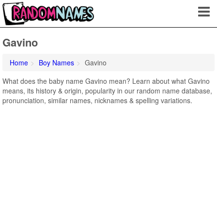
Gavino
Home
Boy Names
Gavino
What does the baby name Gavino mean? Learn about what Gavino
means, its history & origin, popularity in our random name database,
pronunciation, similar names, nicknames & spelling variations.