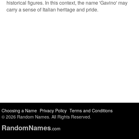
historical figures. In this context, the name 'Gavino' may
carry a sense of Italian heritage and pride.
Choosing a Name
Privacy Policy
Terms and Conditions
© 2026 Random Names. All Rights Reserved.
Random
Names
.com