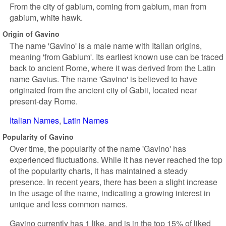
From the city of gabium, coming from gabium, man from
gabium, white hawk.
Origin of Gavino
The name 'Gavino' is a male name with Italian origins,
meaning 'from Gabium'. Its earliest known use can be traced
back to ancient Rome, where it was derived from the Latin
name Gavius. The name 'Gavino' is believed to have
originated from the ancient city of Gabii, located near
present-day Rome.
Italian Names
Latin Names
Popularity of Gavino
Over time, the popularity of the name 'Gavino' has
experienced fluctuations. While it has never reached the top
of the popularity charts, it has maintained a steady
presence. In recent years, there has been a slight increase
in the usage of the name, indicating a growing interest in
unique and less common names.
Gavino currently has 1 like, and is in the top 15% of liked