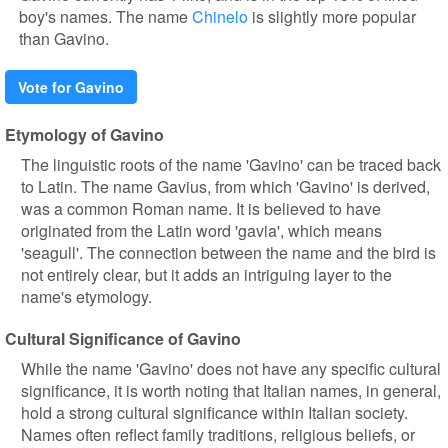
boy's names. The name
Chinelo
is slightly more popular
than Gavino.
Vote for Gavino
Etymology of Gavino
The linguistic roots of the name 'Gavino' can be traced back
to Latin. The name Gavius, from which 'Gavino' is derived,
was a common Roman name. It is believed to have
originated from the Latin word 'gavia', which means
'seagull'. The connection between the name and the bird is
not entirely clear, but it adds an intriguing layer to the
name's etymology.
Cultural Significance of Gavino
While the name 'Gavino' does not have any specific cultural
significance, it is worth noting that Italian names, in general,
hold a strong cultural significance within Italian society.
Names often reflect family traditions, religious beliefs, or