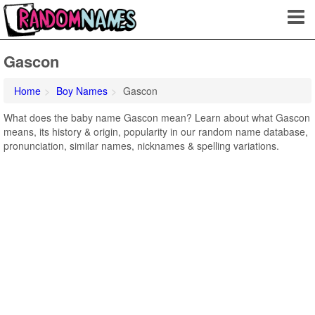
Gascon
Home
Boy Names
Gascon
What does the baby name Gascon mean? Learn about what Gascon
means, its history & origin, popularity in our random name database,
pronunciation, similar names, nicknames & spelling variations.