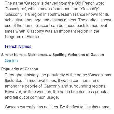
The name 'Gascon' is derived from the Old French word
'Gascoigne', which means 'someone from 'Gascon'y'.
'Gascon'y is a region in southwestern France known for its
rich cultural heritage and distinct dialect. The earliest known
use of the name 'Gascon' can be traced back to medieval
times when 'Gascon'y was an important region in the
Kingdom of France.
French Names
Similar Names, Nicknames, & Spelling Variations of Gascon
Gaston
Popularity of Gascon
Throughout history, the popularity of the name 'Gascon' has
fluctuated. In medieval times, it was a common name
among the people of 'Gascon'y and surrounding regions.
However, as time went on, the name became less popular
and fell out of common usage.
Gascon currently has no likes. Be the first to like this name.