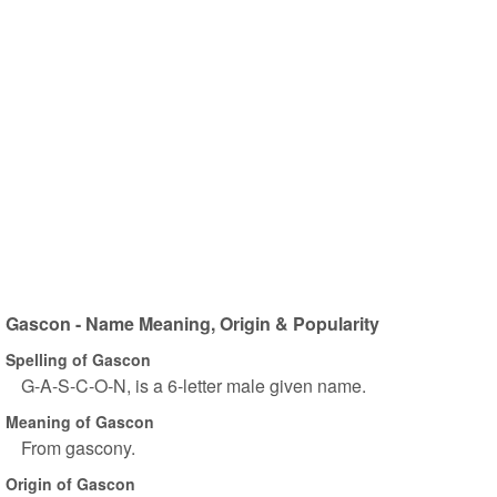
Gascon - Name Meaning, Origin & Popularity
Spelling of Gascon
G-A-S-C-O-N, is a 6-letter male given name.
Meaning of Gascon
From gascony.
Origin of Gascon