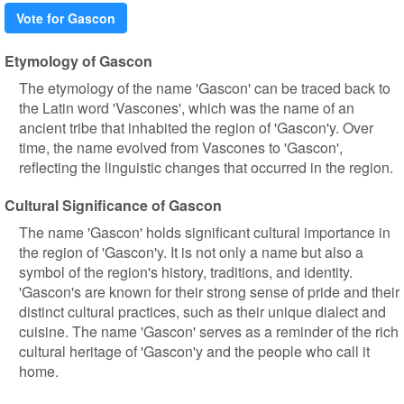
Vote for Gascon
Etymology of Gascon
The etymology of the name 'Gascon' can be traced back to
the Latin word 'Vascones', which was the name of an
ancient tribe that inhabited the region of 'Gascon'y. Over
time, the name evolved from Vascones to 'Gascon',
reflecting the linguistic changes that occurred in the region.
Cultural Significance of Gascon
The name 'Gascon' holds significant cultural importance in
the region of 'Gascon'y. It is not only a name but also a
symbol of the region's history, traditions, and identity.
'Gascon's are known for their strong sense of pride and their
distinct cultural practices, such as their unique dialect and
cuisine. The name 'Gascon' serves as a reminder of the rich
cultural heritage of 'Gascon'y and the people who call it
home.