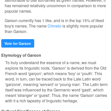
fashionable to use surnames as given names. However, it
has remained relatively uncommon in comparison to more
popular names.
Garson currently has 1 like, and is in the top 15% of liked
boy's names. The name
Chinelo
is slightly more popular
than Garson.
Vote for Garson
Etymology of Garson
To truly understand the essence of a name, we must
explore its linguistic roots. 'Garson' is derived from the Old
French word 'garçon', which means 'boy' or 'youth'. This
word, in turn, can be traced back to the Late Latin word
'garzone', meaning 'servant' or 'young man'. The Latin term
itself was influenced by the Germanic word 'gasti', which
meant 'stranger' or 'guest'. Thus, the name 'Garson' carries
with it a rich tapestry of linguistic heritage.