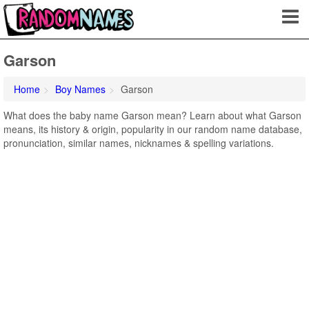
Garson
Home
Boy Names
Garson
What does the baby name Garson mean? Learn about what Garson
means, its history & origin, popularity in our random name database,
pronunciation, similar names, nicknames & spelling variations.