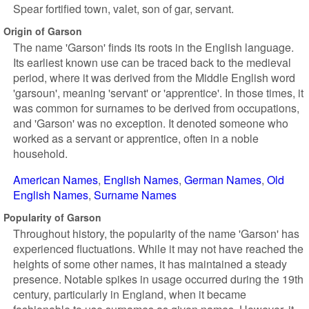
Spear fortified town, valet, son of gar, servant.
Origin of Garson
The name 'Garson' finds its roots in the English language.
Its earliest known use can be traced back to the medieval
period, where it was derived from the Middle English word
'garsoun', meaning 'servant' or 'apprentice'. In those times, it
was common for surnames to be derived from occupations,
and 'Garson' was no exception. It denoted someone who
worked as a servant or apprentice, often in a noble
household.
American Names
English Names
German Names
Old
English Names
Surname Names
Popularity of Garson
Throughout history, the popularity of the name 'Garson' has
experienced fluctuations. While it may not have reached the
heights of some other names, it has maintained a steady
presence. Notable spikes in usage occurred during the 19th
century, particularly in England, when it became