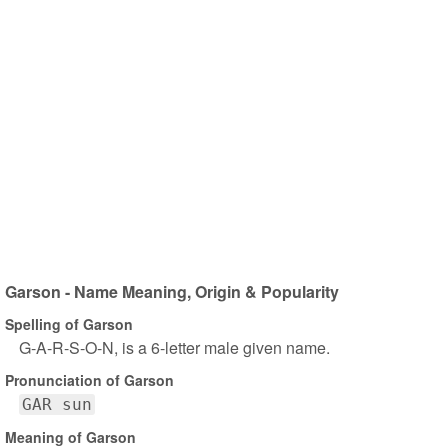
Garson - Name Meaning, Origin & Popularity
Spelling of Garson
G-A-R-S-O-N, is a 6-letter male given name.
Pronunciation of Garson
GAR sun
Meaning of Garson