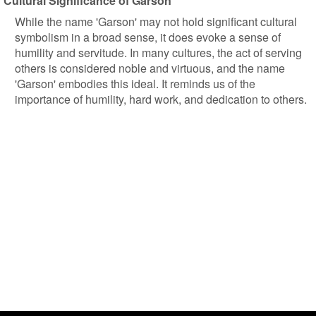
Cultural Significance of Garson
While the name 'Garson' may not hold significant cultural
symbolism in a broad sense, it does evoke a sense of
humility and servitude. In many cultures, the act of serving
others is considered noble and virtuous, and the name
'Garson' embodies this ideal. It reminds us of the
importance of humility, hard work, and dedication to others.