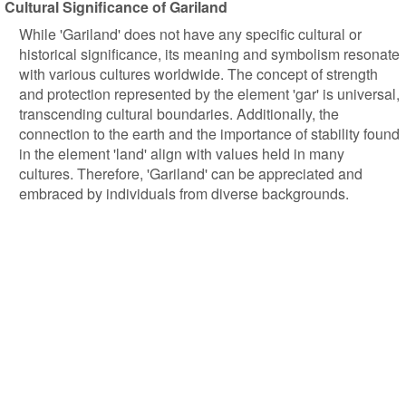
Cultural Significance of Gariland
While 'Gariland' does not have any specific cultural or
historical significance, its meaning and symbolism resonate
with various cultures worldwide. The concept of strength
and protection represented by the element 'gar' is universal,
transcending cultural boundaries. Additionally, the
connection to the earth and the importance of stability found
in the element 'land' align with values held in many
cultures. Therefore, 'Gariland' can be appreciated and
embraced by individuals from diverse backgrounds.