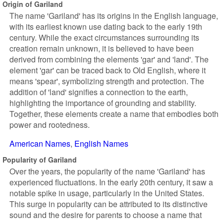
Origin of Gariland
The name 'Gariland' has its origins in the English language,
with its earliest known use dating back to the early 19th
century. While the exact circumstances surrounding its
creation remain unknown, it is believed to have been
derived from combining the elements 'gar' and 'land'. The
element 'gar' can be traced back to Old English, where it
means 'spear', symbolizing strength and protection. The
addition of 'land' signifies a connection to the earth,
highlighting the importance of grounding and stability.
Together, these elements create a name that embodies both
power and rootedness.
American Names
English Names
Popularity of Gariland
Over the years, the popularity of the name 'Gariland' has
experienced fluctuations. In the early 20th century, it saw a
notable spike in usage, particularly in the United States.
This surge in popularity can be attributed to its distinctive
sound and the desire for parents to choose a name that