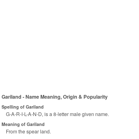
Gariland - Name Meaning, Origin & Popularity
Spelling of Gariland
G-A-R-I-L-A-N-D, is a 8-letter male given name.
Meaning of Gariland
From the spear land.