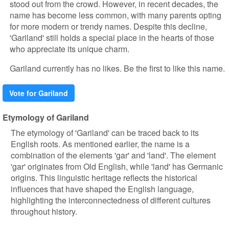
stood out from the crowd. However, in recent decades, the
name has become less common, with many parents opting
for more modern or trendy names. Despite this decline,
'Gariland' still holds a special place in the hearts of those
who appreciate its unique charm.
Gariland currently has no likes. Be the first to like this name.
Vote for Gariland
Etymology of Gariland
The etymology of 'Gariland' can be traced back to its
English roots. As mentioned earlier, the name is a
combination of the elements 'gar' and 'land'. The element
'gar' originates from Old English, while 'land' has Germanic
origins. This linguistic heritage reflects the historical
influences that have shaped the English language,
highlighting the interconnectedness of different cultures
throughout history.