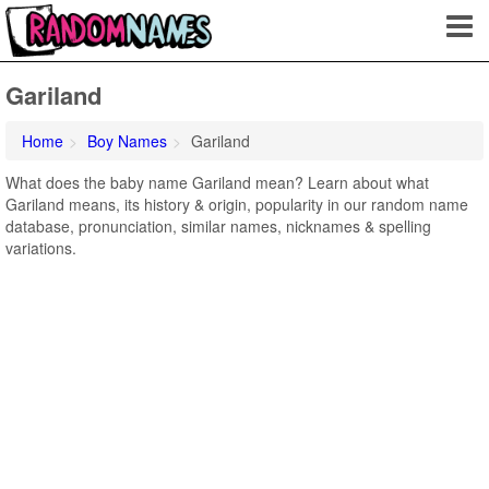
Gariland
Home
Boy Names
Gariland
What does the baby name Gariland mean? Learn about what
Gariland means, its history & origin, popularity in our random name
database, pronunciation, similar names, nicknames & spelling
variations.