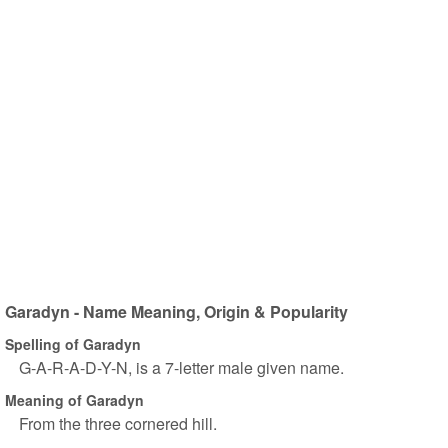
Garadyn - Name Meaning, Origin & Popularity
Spelling of Garadyn
G-A-R-A-D-Y-N, is a 7-letter male given name.
Meaning of Garadyn
From the three cornered hill.