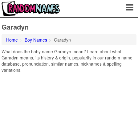
Garadyn
Home
Boy Names
Garadyn
What does the baby name Garadyn mean? Learn about what
Garadyn means, its history & origin, popularity in our random name
database, pronunciation, similar names, nicknames & spelling
variations.