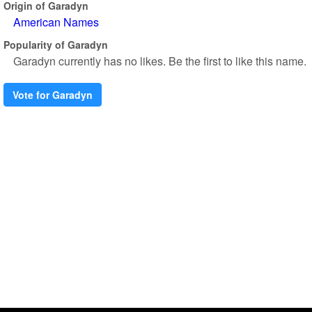
Origin of Garadyn
American Names
Popularity of Garadyn
Garadyn currently has no likes. Be the first to like this name.
Vote for Garadyn