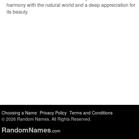
harmony with the natural world and a deep appreciation for
its beauty.
Choosing a Name
Privacy Policy
Terms and Conditions
© 2026 Random Names. All Rights Reserved.
Random
Names
.com