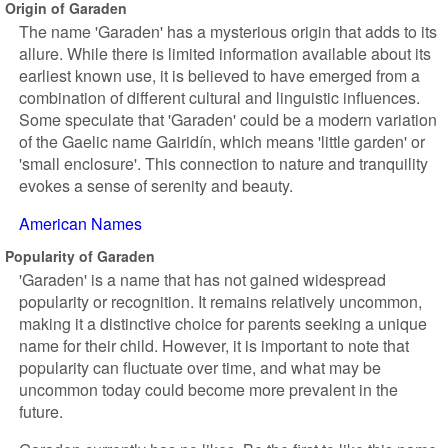
Origin of Garaden
The name 'Garaden' has a mysterious origin that adds to its
allure. While there is limited information available about its
earliest known use, it is believed to have emerged from a
combination of different cultural and linguistic influences.
Some speculate that 'Garaden' could be a modern variation
of the Gaelic name Gairidín, which means 'little garden' or
'small enclosure'. This connection to nature and tranquility
evokes a sense of serenity and beauty.
American Names
Popularity of Garaden
'Garaden' is a name that has not gained widespread
popularity or recognition. It remains relatively uncommon,
making it a distinctive choice for parents seeking a unique
name for their child. However, it is important to note that
popularity can fluctuate over time, and what may be
uncommon today could become more prevalent in the
future.