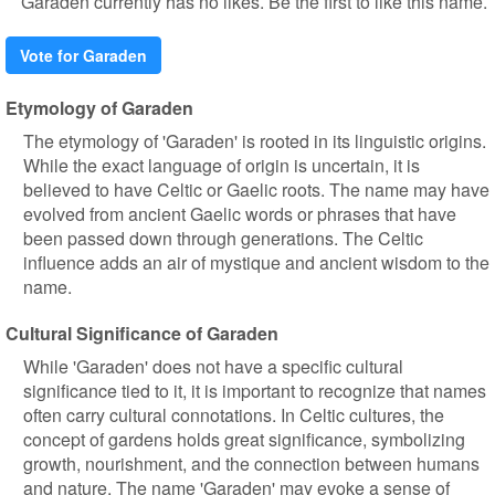
Garaden currently has no likes. Be the first to like this name.
Vote for Garaden
Etymology of Garaden
The etymology of 'Garaden' is rooted in its linguistic origins.
While the exact language of origin is uncertain, it is
believed to have Celtic or Gaelic roots. The name may have
evolved from ancient Gaelic words or phrases that have
been passed down through generations. The Celtic
influence adds an air of mystique and ancient wisdom to the
name.
Cultural Significance of Garaden
While 'Garaden' does not have a specific cultural
significance tied to it, it is important to recognize that names
often carry cultural connotations. In Celtic cultures, the
concept of gardens holds great significance, symbolizing
growth, nourishment, and the connection between humans
and nature. The name 'Garaden' may evoke a sense of