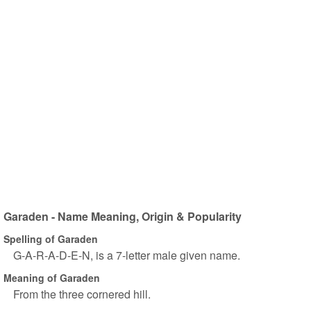
Garaden - Name Meaning, Origin & Popularity
Spelling of Garaden
G-A-R-A-D-E-N, is a 7-letter male given name.
Meaning of Garaden
From the three cornered hill.