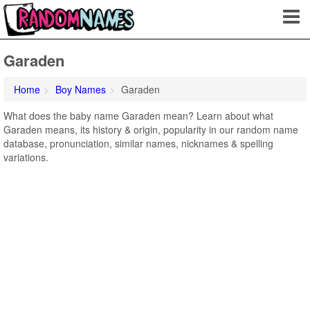
Garaden
Home
Boy Names
Garaden
What does the baby name Garaden mean? Learn about what
Garaden means, its history & origin, popularity in our random name
database, pronunciation, similar names, nicknames & spelling
variations.