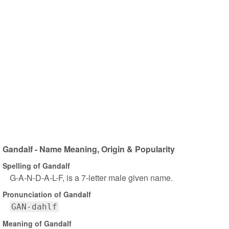
Gandalf - Name Meaning, Origin & Popularity
Spelling of Gandalf
G-A-N-D-A-L-F, is a 7-letter male given name.
Pronunciation of Gandalf
GAN-dahlf
Meaning of Gandalf