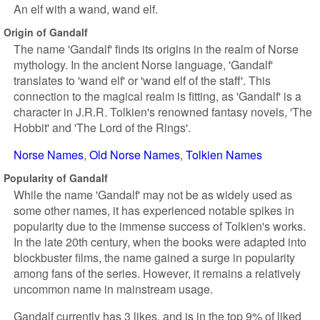
An elf with a wand, wand elf.
Origin of Gandalf
The name 'Gandalf' finds its origins in the realm of Norse
mythology. In the ancient Norse language, 'Gandalf'
translates to 'wand elf' or 'wand elf of the staff'. This
connection to the magical realm is fitting, as 'Gandalf' is a
character in J.R.R. Tolkien's renowned fantasy novels, 'The
Hobbit' and 'The Lord of the Rings'.
Norse Names
Old Norse Names
Tolkien Names
Popularity of Gandalf
While the name 'Gandalf' may not be as widely used as
some other names, it has experienced notable spikes in
popularity due to the immense success of Tolkien's works.
In the late 20th century, when the books were adapted into
blockbuster films, the name gained a surge in popularity
among fans of the series. However, it remains a relatively
uncommon name in mainstream usage.
Gandalf currently has 3 likes, and is in the top 9% of liked