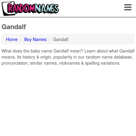
Gandalf
Home
Boy Names
Gandalf
What does the baby name Gandalf mean? Learn about what Gandalf
means, its history & origin, popularity in our random name database,
pronunciation, similar names, nicknames & spelling variations.