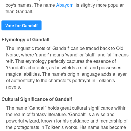
boy's names. The name
Abayomi
is slightly more popular
than Gandalf.
Vote for Gandalf
Etymology of Gandalf
The linguistic roots of 'Gandalf' can be traced back to Old
Norse, where 'gandr' means 'wand' or 'staff', and 'álf' means
'elf'. This etymology perfectly captures the essence of
'Gandalf's character, as he wields a staff and possesses
magical abilities. The name's origin language adds a layer
of authenticity to the character's portrayal in Tolkien's
novels.
Cultural Significance of Gandalf
The name 'Gandalf' holds great cultural significance within
the realm of fantasy literature. 'Gandalf' is a wise and
powerful wizard, known for his guidance and mentorship of
the protagonists in Tolkien's works. His name has become