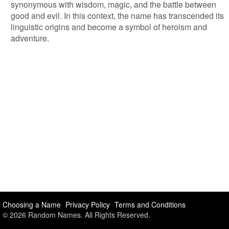
synonymous with wisdom, magic, and the battle between
good and evil. In this context, the name has transcended its
linguistic origins and become a symbol of heroism and
adventure.
Choosing a Name
Privacy Policy
Terms and Conditions
© 2026 Random Names. All Rights Reserved.