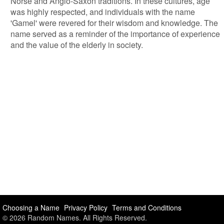
Norse and Anglo-Saxon traditions. In these cultures, age
was highly respected, and individuals with the name
'Gamel' were revered for their wisdom and knowledge. The
name served as a reminder of the importance of experience
and the value of the elderly in society.
Choosing a Name
Privacy Policy
Terms and Conditions
© 2026 Random Names. All Rights Reserved.