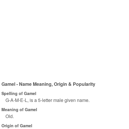
Gamel - Name Meaning, Origin & Popularity
Spelling of Gamel
G-A-M-E-L, is a 5-letter male given name.
Meaning of Gamel
Old.
Origin of Gamel