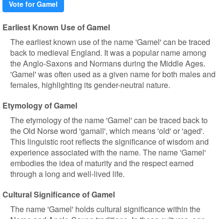
Vote for Gamel
Earliest Known Use of Gamel
The earliest known use of the name 'Gamel' can be traced
back to medieval England. It was a popular name among
the Anglo-Saxons and Normans during the Middle Ages.
'Gamel' was often used as a given name for both males and
females, highlighting its gender-neutral nature.
Etymology of Gamel
The etymology of the name 'Gamel' can be traced back to
the Old Norse word 'gamall', which means 'old' or 'aged'.
This linguistic root reflects the significance of wisdom and
experience associated with the name. The name 'Gamel'
embodies the idea of maturity and the respect earned
through a long and well-lived life.
Cultural Significance of Gamel
The name 'Gamel' holds cultural significance within the