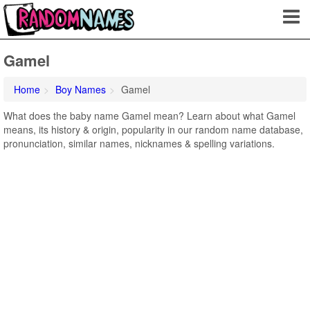
Gamel
Home
Boy Names
Gamel
What does the baby name Gamel mean? Learn about what Gamel
means, its history & origin, popularity in our random name database,
pronunciation, similar names, nicknames & spelling variations.