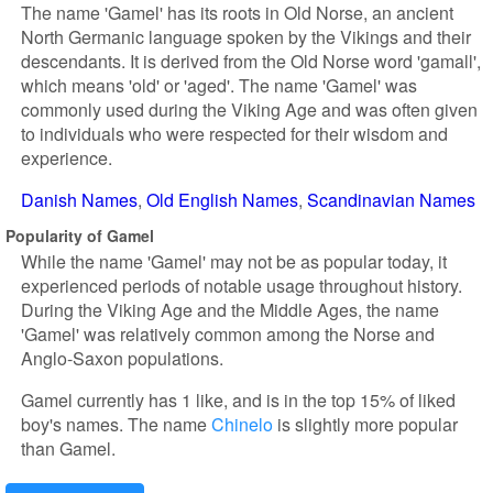
The name 'Gamel' has its roots in Old Norse, an ancient
North Germanic language spoken by the Vikings and their
descendants. It is derived from the Old Norse word 'gamall',
which means 'old' or 'aged'. The name 'Gamel' was
commonly used during the Viking Age and was often given
to individuals who were respected for their wisdom and
experience.
Danish Names
Old English Names
Scandinavian Names
Popularity of Gamel
While the name 'Gamel' may not be as popular today, it
experienced periods of notable usage throughout history.
During the Viking Age and the Middle Ages, the name
'Gamel' was relatively common among the Norse and
Anglo-Saxon populations.
Gamel currently has 1 like, and is in the top 15% of liked
boy's names. The name
Chinelo
is slightly more popular
than Gamel.