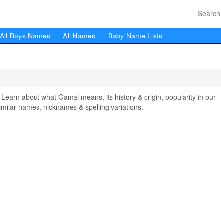
All Boys Names
All Names
Baby Name Lists
rn about what Gamal means, its history & origin, popularity in our
milar names, nicknames & spelling variations.