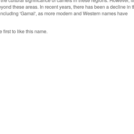
the cultural significance of camels in these regions. However, it
yond these areas. In recent years, there has been a decline in 
, including 'Gamal', as more modern and Western names have
first to like this name.