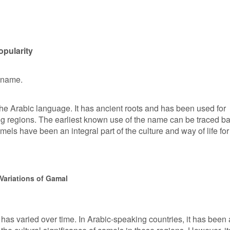
opularity
n name.
he Arabic language. It has ancient roots and has been used for
ng regions. The earliest known use of the name can be traced b
els have been an integral part of the culture and way of life for
Variations of Gamal
has varied over time. In Arabic-speaking countries, it has been 