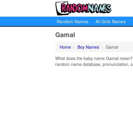
Random Names
All Girls Names
Gamal
Home
Boy Names
Gamal
What does the baby name Gamal mean? Lea
random name database, pronunciation, si