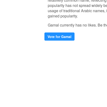
relatively common name, reflecting 
popularity has not spread widely be
usage of traditional Arabic names
gained popularity.
Gamal currently has no likes. Be the 
Vote for Gamal