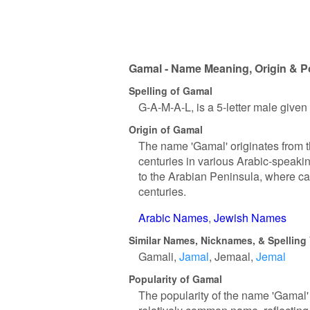
Gamal - Name Meaning, Origin & P
Spelling of Gamal
G-A-M-A-L, is a 5-letter male give
Origin of Gamal
The name 'Gamal' originates from t
centuries in various Arabic-speaki
to the Arabian Peninsula, where cam
centuries.
Arabic Names
Jewish Names
Similar Names, Nicknames, & Spelling 
Gamali
Jamal
Jemaal
Jemal
Popularity of Gamal
The popularity of the name 'Gamal' 