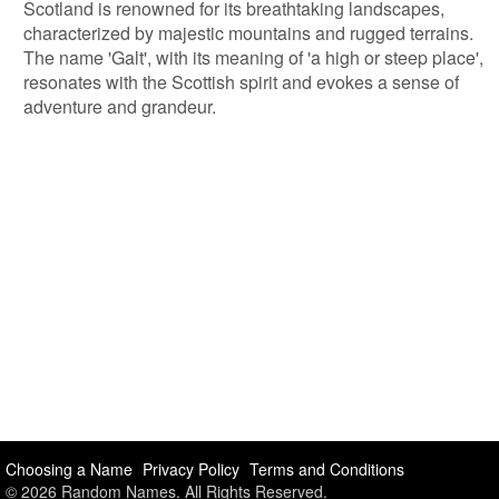
Scotland is renowned for its breathtaking landscapes,
characterized by majestic mountains and rugged terrains.
The name 'Galt', with its meaning of 'a high or steep place',
resonates with the Scottish spirit and evokes a sense of
adventure and grandeur.
Choosing a Name
Privacy Policy
Terms and Conditions
© 2026 Random Names. All Rights Reserved.