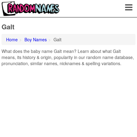
Galt
Home
Boy Names
Galt
What does the baby name Galt mean? Learn about what Galt
means, its history & origin, popularity in our random name database,
pronunciation, similar names, nicknames & spelling variations.