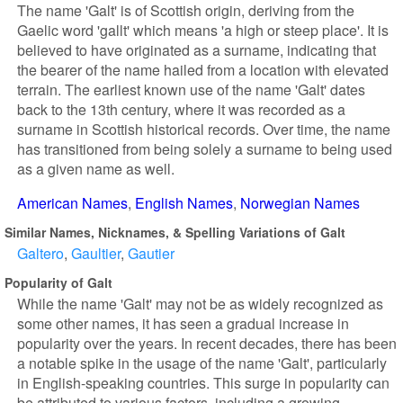
The name 'Galt' is of Scottish origin, deriving from the
Gaelic word 'gallt' which means 'a high or steep place'. It is
believed to have originated as a surname, indicating that
the bearer of the name hailed from a location with elevated
terrain. The earliest known use of the name 'Galt' dates
back to the 13th century, where it was recorded as a
surname in Scottish historical records. Over time, the name
has transitioned from being solely a surname to being used
as a given name as well.
American Names
English Names
Norwegian Names
Similar Names, Nicknames, & Spelling Variations of Galt
Galtero
Gaultier
Gautier
Popularity of Galt
While the name 'Galt' may not be as widely recognized as
some other names, it has seen a gradual increase in
popularity over the years. In recent decades, there has been
a notable spike in the usage of the name 'Galt', particularly
in English-speaking countries. This surge in popularity can
be attributed to various factors, including a growing