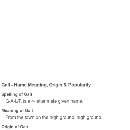
Galt - Name Meaning, Origin & Popularity
Spelling of Galt
G-A-L-T, is a 4-letter male given name.
Meaning of Galt
From the town on the high ground, high ground.
Origin of Galt