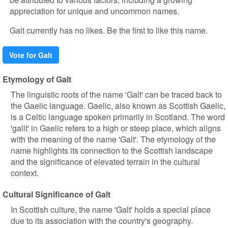
appreciation for unique and uncommon names.
Galt currently has no likes. Be the first to like this name.
Vote for Galt
Etymology of Galt
The linguistic roots of the name 'Galt' can be traced back to
the Gaelic language. Gaelic, also known as Scottish Gaelic,
is a Celtic language spoken primarily in Scotland. The word
'gallt' in Gaelic refers to a high or steep place, which aligns
with the meaning of the name 'Galt'. The etymology of the
name highlights its connection to the Scottish landscape
and the significance of elevated terrain in the cultural
context.
Cultural Significance of Galt
In Scottish culture, the name 'Galt' holds a special place
due to its association with the country's geography.