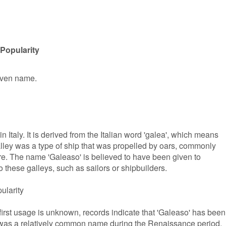
Popularity
given name.
n Italy. It is derived from the Italian word 'galea', which means
 galley was a type of ship that was propelled by oars, commonly
e. The name 'Galeaso' is believed to have been given to
 these galleys, such as sailors or shipbuilders.
ularity
first usage is unknown, records indicate that 'Galeaso' has been
 It was a relatively common name during the Renaissance period,