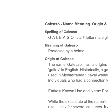
Galeaso - Name Meaning, Origin & 
Spelling of Galeaso
G-A-L-E-A-S-O, is a 7-letter male 
Meaning of Galeaso
Protected by a helmet.
Origin of Galeaso
The name 'Galeaso' has its origins i
'galley' in English. Historically, a
used in Mediterranean naval warfar
individuals who had a connection to
Earliest Known Use and Name Pop
While the exact date of the name's 
use in Italy for several centuries.