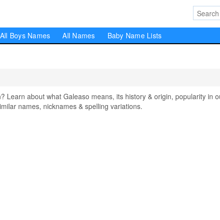
All Boys Names
All Names
Baby Name Lists
earn about what Galeaso means, its history & origin, popularity in o
milar names, nicknames & spelling variations.