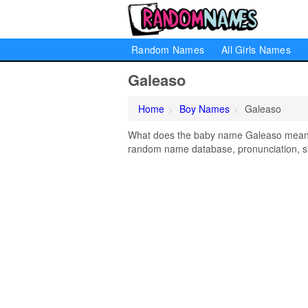
Random Names
All Girls Names
Galeaso
Home
Boy Names
Galeaso
What does the baby name Galeaso mean? L
random name database, pronunciation, si