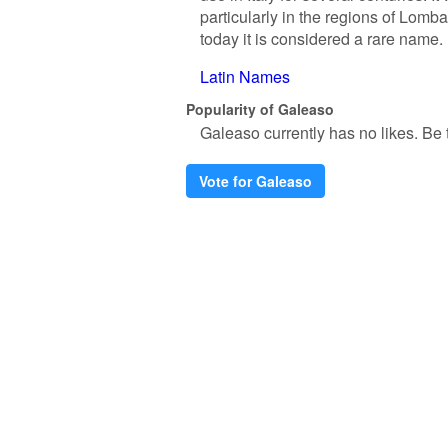
particularly in the regions of Lomb
today it is considered a rare name.
Latin Names
Popularity of Galeaso
Galeaso currently has no likes. Be th
Vote for Galeaso