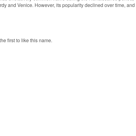
ardy and Venice. However, its popularity declined over time, and
e first to like this name.