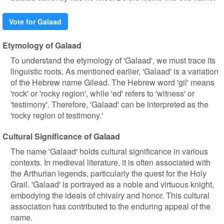
Vote for Galaad
Etymology of Galaad
To understand the etymology of 'Galaad', we must trace its
linguistic roots. As mentioned earlier, 'Galaad' is a variation
of the Hebrew name Gilead. The Hebrew word 'gil' means
'rock' or 'rocky region', while 'ed' refers to 'witness' or
'testimony'. Therefore, 'Galaad' can be interpreted as the
'rocky region of testimony.'
Cultural Significance of Galaad
The name 'Galaad' holds cultural significance in various
contexts. In medieval literature, it is often associated with
the Arthurian legends, particularly the quest for the Holy
Grail. 'Galaad' is portrayed as a noble and virtuous knight,
embodying the ideals of chivalry and honor. This cultural
association has contributed to the enduring appeal of the
name.