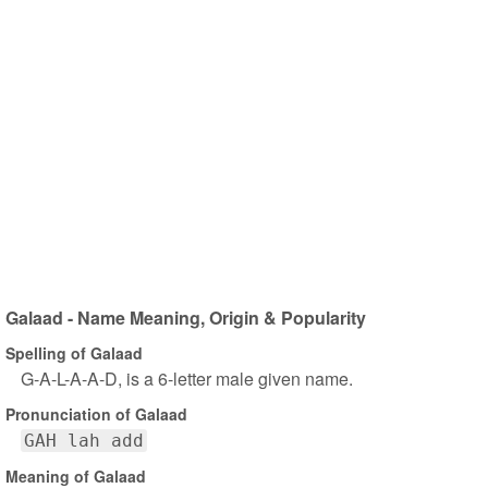
Galaad - Name Meaning, Origin & Popularity
Spelling of Galaad
G-A-L-A-A-D, is a 6-letter male given name.
Pronunciation of Galaad
GAH lah add
Meaning of Galaad