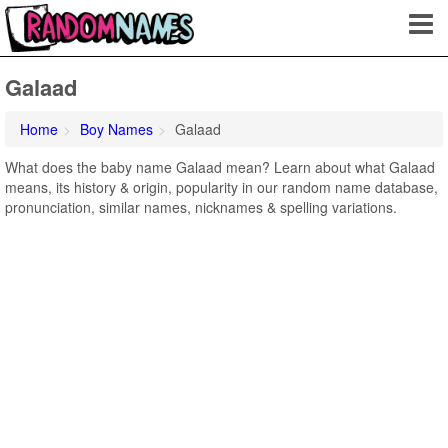
Galaad
Home
Boy Names
Galaad
What does the baby name Galaad mean? Learn about what Galaad
means, its history & origin, popularity in our random name database,
pronunciation, similar names, nicknames & spelling variations.