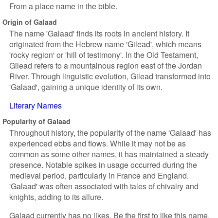
From a place name in the bible.
Origin of Galaad
The name 'Galaad' finds its roots in ancient history. It
originated from the Hebrew name 'Gilead', which means
'rocky region' or 'hill of testimony'. In the Old Testament,
Gilead refers to a mountainous region east of the Jordan
River. Through linguistic evolution, Gilead transformed into
'Galaad', gaining a unique identity of its own.
Literary Names
Popularity of Galaad
Throughout history, the popularity of the name 'Galaad' has
experienced ebbs and flows. While it may not be as
common as some other names, it has maintained a steady
presence. Notable spikes in usage occurred during the
medieval period, particularly in France and England.
'Galaad' was often associated with tales of chivalry and
knights, adding to its allure.
Galaad currently has no likes. Be the first to like this name.