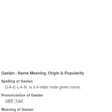
Gaelan - Name Meaning, Origin & Popularity
Spelling of Gaelan
G-A-E-L-A-N, is a 6-letter male given name.
Pronunciation of Gaelan
GAY lan
Meaning of Gaelan