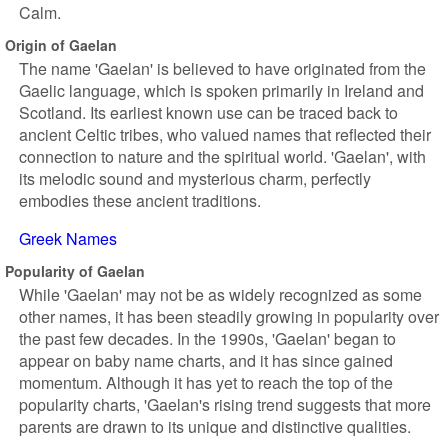
Calm.
Origin of Gaelan
The name 'Gaelan' is believed to have originated from the
Gaelic language, which is spoken primarily in Ireland and
Scotland. Its earliest known use can be traced back to
ancient Celtic tribes, who valued names that reflected their
connection to nature and the spiritual world. 'Gaelan', with
its melodic sound and mysterious charm, perfectly
embodies these ancient traditions.
Greek Names
Popularity of Gaelan
While 'Gaelan' may not be as widely recognized as some
other names, it has been steadily growing in popularity over
the past few decades. In the 1990s, 'Gaelan' began to
appear on baby name charts, and it has since gained
momentum. Although it has yet to reach the top of the
popularity charts, 'Gaelan's rising trend suggests that more
parents are drawn to its unique and distinctive qualities.