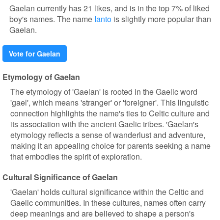
Gaelan currently has 21 likes, and is in the top 7% of liked
boy's names. The name
Ianto
is slightly more popular than
Gaelan.
Vote for Gaelan
Etymology of Gaelan
The etymology of 'Gaelan' is rooted in the Gaelic word
'gael', which means 'stranger' or 'foreigner'. This linguistic
connection highlights the name's ties to Celtic culture and
its association with the ancient Gaelic tribes. 'Gaelan's
etymology reflects a sense of wanderlust and adventure,
making it an appealing choice for parents seeking a name
that embodies the spirit of exploration.
Cultural Significance of Gaelan
'Gaelan' holds cultural significance within the Celtic and
Gaelic communities. In these cultures, names often carry
deep meanings and are believed to shape a person's