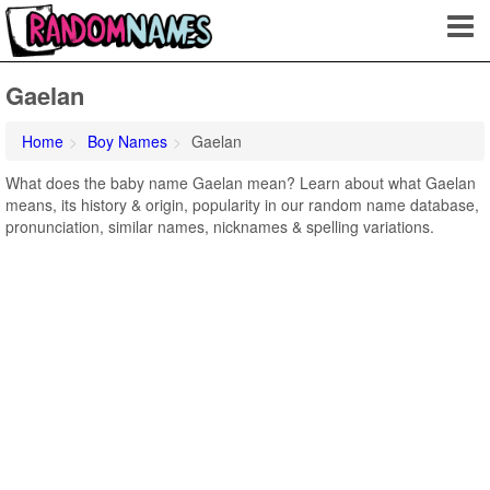
Gaelan
Home
Boy Names
Gaelan
What does the baby name Gaelan mean? Learn about what Gaelan
means, its history & origin, popularity in our random name database,
pronunciation, similar names, nicknames & spelling variations.