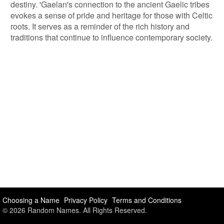
destiny. 'Gaelan's connection to the ancient Gaelic tribes
evokes a sense of pride and heritage for those with Celtic
roots. It serves as a reminder of the rich history and
traditions that continue to influence contemporary society.
Choosing a Name
Privacy Policy
Terms and Conditions
© 2026 Random Names. All Rights Reserved.