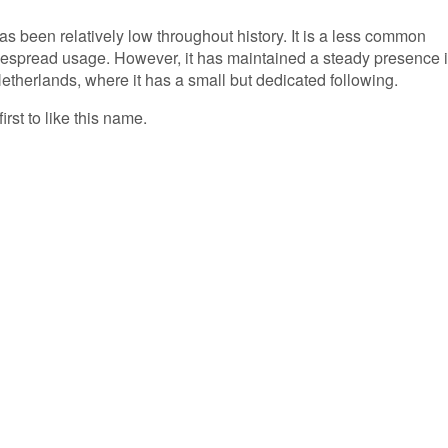
as been relatively low throughout history. It is a less common
spread usage. However, it has maintained a steady presence 
 Netherlands, where it has a small but dedicated following.
irst to like this name.