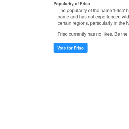
Popularity of Friso
The popularity of the name 'Friso' h
name and has not experienced wide
certain regions, particularly in the
Friso currently has no likes. Be the f
Vote for Friso