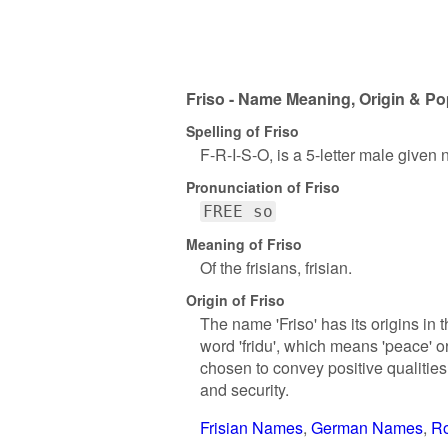
Friso - Name Meaning, Origin & Po
Spelling of Friso
F-R-I-S-O, is a 5-letter male given
Pronunciation of Friso
FREE so
Meaning of Friso
Of the frisians, frisian.
Origin of Friso
The name 'Friso' has its origins in
word 'fridu', which means 'peace' o
chosen to convey positive qualities
and security.
Frisian Names
German Names
R