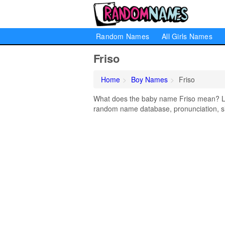
Random Names
All Girls Names
Friso
Home
Boy Names
Friso
What does the baby name Friso mean? Lear
random name database, pronunciation, si