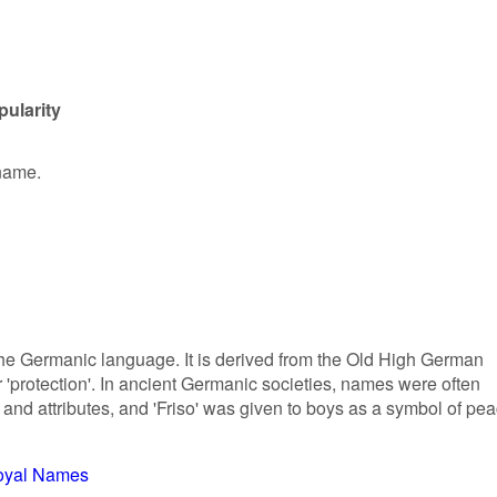
pularity
 name.
 the Germanic language. It is derived from the Old High German
r 'protection'. In ancient Germanic societies, names were often
 and attributes, and 'Friso' was given to boys as a symbol of pe
oyal Names