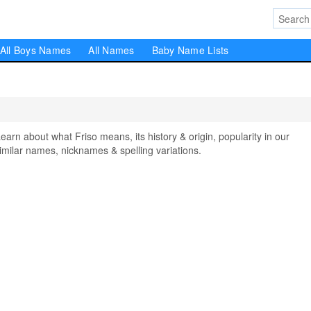
All Boys Names
All Names
Baby Name Lists
n about what Friso means, its history & origin, popularity in our
milar names, nicknames & spelling variations.