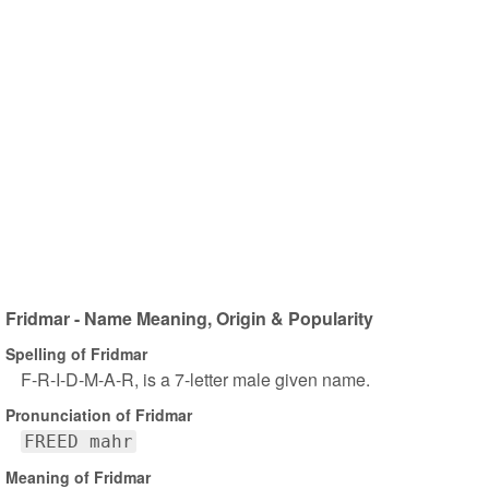
Fridmar - Name Meaning, Origin & Popularity
Spelling of Fridmar
F-R-I-D-M-A-R, is a 7-letter male given name.
Pronunciation of Fridmar
FREED mahr
Meaning of Fridmar