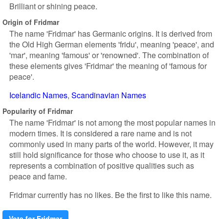
Brilliant or shining peace.
Origin of Fridmar
The name 'Fridmar' has Germanic origins. It is derived from
the Old High German elements 'fridu', meaning 'peace', and
'mar', meaning 'famous' or 'renowned'. The combination of
these elements gives 'Fridmar' the meaning of 'famous for
peace'.
Icelandic Names
Scandinavian Names
Popularity of Fridmar
The name 'Fridmar' is not among the most popular names in
modern times. It is considered a rare name and is not
commonly used in many parts of the world. However, it may
still hold significance for those who choose to use it, as it
represents a combination of positive qualities such as
peace and fame.
Fridmar currently has no likes. Be the first to like this name.
Vote for Fridmar