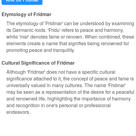
Etymology of Fridmar
The etymology of 'Fridmar' can be understood by examining
its Germanic roots. 'Fridu' refers to peace and harmony,
while 'mar' denotes fame or renown. When combined, these
elements create a name that signifies being renowned for
promoting peace and tranquility.
Cultural Significance of Fridmar
Although 'Fridmar' does not have a specific cultural
significance attached to it, the concept of peace and fame is
universally valued in many cultures. The name 'Fridmar'
may be seen as a representation of the desire for a peaceful
and renowned life, highlighting the importance of harmony
and recognition in one's personal or professional
endeavors.