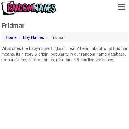
Fridmar
Home
Boy Names
Fridmar
What does the baby name Fridmar mean? Learn about what Fridmar
means, its history & origin, popularity in our random name database,
pronunciation, similar names, nicknames & spelling variations.