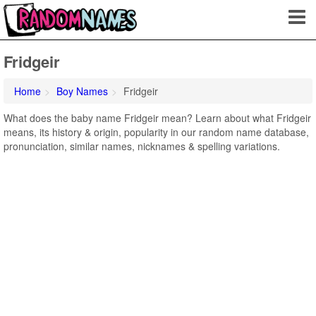
Fridgeir
Home
Boy Names
Fridgeir
What does the baby name Fridgeir mean? Learn about what Fridgeir
means, its history & origin, popularity in our random name database,
pronunciation, similar names, nicknames & spelling variations.