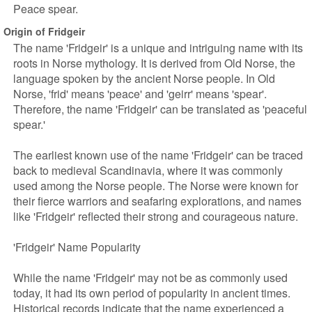
Peace spear.
Origin of Fridgeir
The name 'Fridgeir' is a unique and intriguing name with its
roots in Norse mythology. It is derived from Old Norse, the
language spoken by the ancient Norse people. In Old
Norse, 'frid' means 'peace' and 'geirr' means 'spear'.
Therefore, the name 'Fridgeir' can be translated as 'peaceful
spear.'
The earliest known use of the name 'Fridgeir' can be traced
back to medieval Scandinavia, where it was commonly
used among the Norse people. The Norse were known for
their fierce warriors and seafaring explorations, and names
like 'Fridgeir' reflected their strong and courageous nature.
'Fridgeir' Name Popularity
While the name 'Fridgeir' may not be as commonly used
today, it had its own period of popularity in ancient times.
Historical records indicate that the name experienced a