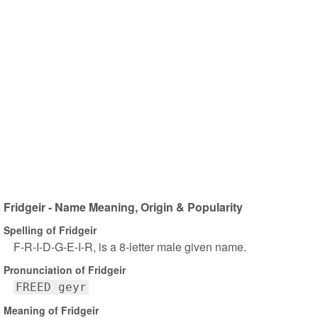
Fridgeir - Name Meaning, Origin & Popularity
Spelling of Fridgeir
F-R-I-D-G-E-I-R, is a 8-letter male given name.
Pronunciation of Fridgeir
FREED geyr
Meaning of Fridgeir