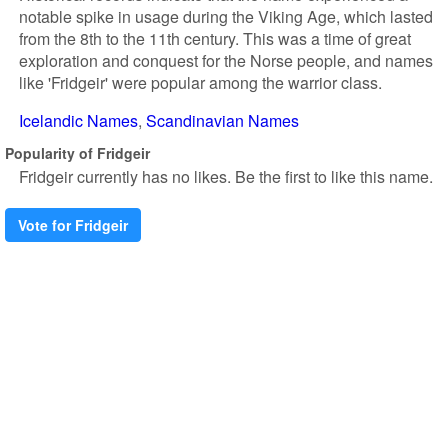
notable spike in usage during the Viking Age, which lasted
from the 8th to the 11th century. This was a time of great
exploration and conquest for the Norse people, and names
like 'Fridgeir' were popular among the warrior class.
Icelandic Names
Scandinavian Names
Popularity of Fridgeir
Fridgeir currently has no likes. Be the first to like this name.
Vote for Fridgeir