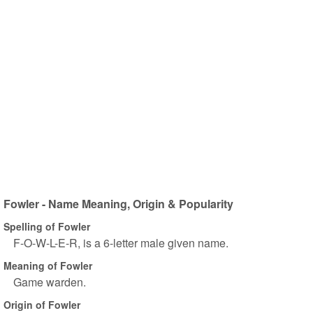
Fowler - Name Meaning, Origin & Popularity
Spelling of Fowler
F-O-W-L-E-R, is a 6-letter male given name.
Meaning of Fowler
Game warden.
Origin of Fowler