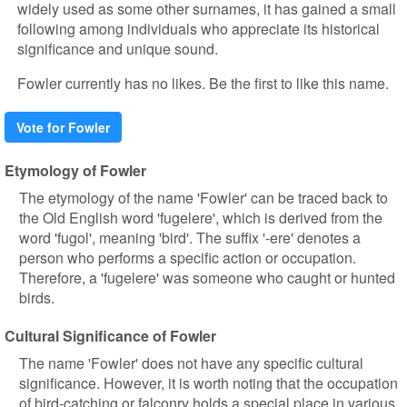
widely used as some other surnames, it has gained a small
following among individuals who appreciate its historical
significance and unique sound.
Fowler currently has no likes. Be the first to like this name.
Vote for Fowler
Etymology of Fowler
The etymology of the name 'Fowler' can be traced back to
the Old English word 'fugelere', which is derived from the
word 'fugol', meaning 'bird'. The suffix '-ere' denotes a
person who performs a specific action or occupation.
Therefore, a 'fugelere' was someone who caught or hunted
birds.
Cultural Significance of Fowler
The name 'Fowler' does not have any specific cultural
significance. However, it is worth noting that the occupation
of bird-catching or falconry holds a special place in various