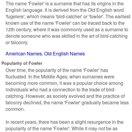
The name 'Fowler' is a surname that has its origins in the
English language. It is derived from the Old English word
'fugelere', which means 'bird-catcher' or 'fowler'. The earliest
known use of the name 'Fowler' can be traced back to the
12th century, where it was commonly used as a surname to
denote someone who was skilled in the art of bird-catching
or falconry.
American Names
Old English Names
Popularity of Fowler
Over time, the popularity of the name 'Fowler' has
fluctuated. In the Middle Ages, when surnames were
becoming more common, it was a popular choice among
individuals who had a connection to the trade of bird-
catching. However, as society evolved and the practice of
falconry declined, the name 'Fowler' gradually became less
common.
In recent years, there has been a slight resurgence in the
popularity of the name 'Fowler'. While it may not be as