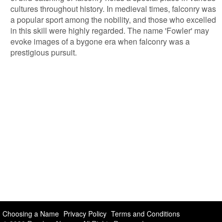
cultures throughout history. In medieval times, falconry was
a popular sport among the nobility, and those who excelled
in this skill were highly regarded. The name 'Fowler' may
evoke images of a bygone era when falconry was a
prestigious pursuit.
Choosing a Name
Privacy Policy
Terms and Conditions