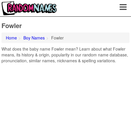
Fowler
Home
Boy Names
Fowler
What does the baby name Fowler mean? Learn about what Fowler
means, its history & origin, popularity in our random name database,
pronunciation, similar names, nicknames & spelling variations.