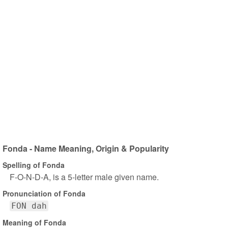
Fonda - Name Meaning, Origin & Popularity
Spelling of Fonda
F-O-N-D-A, is a 5-letter male given name.
Pronunciation of Fonda
FON dah
Meaning of Fonda