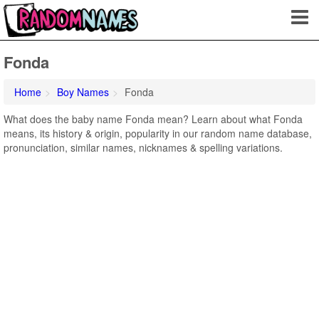
Fonda
Home
Boy Names
Fonda
What does the baby name Fonda mean? Learn about what Fonda
means, its history & origin, popularity in our random name database,
pronunciation, similar names, nicknames & spelling variations.