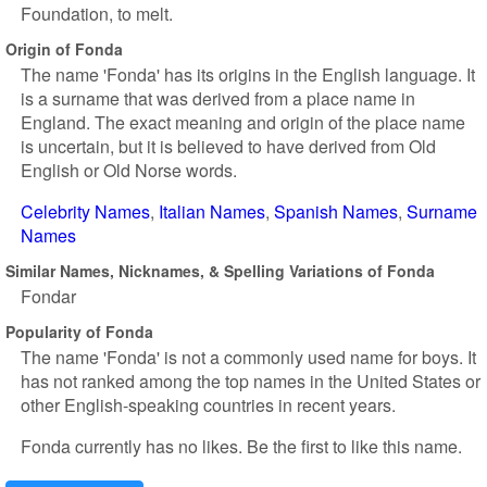
Foundation, to melt.
Origin of Fonda
The name 'Fonda' has its origins in the English language. It
is a surname that was derived from a place name in
England. The exact meaning and origin of the place name
is uncertain, but it is believed to have derived from Old
English or Old Norse words.
Celebrity Names
Italian Names
Spanish Names
Surname
Names
Similar Names, Nicknames, & Spelling Variations of Fonda
Fondar
Popularity of Fonda
The name 'Fonda' is not a commonly used name for boys. It
has not ranked among the top names in the United States or
other English-speaking countries in recent years.
Fonda currently has no likes. Be the first to like this name.