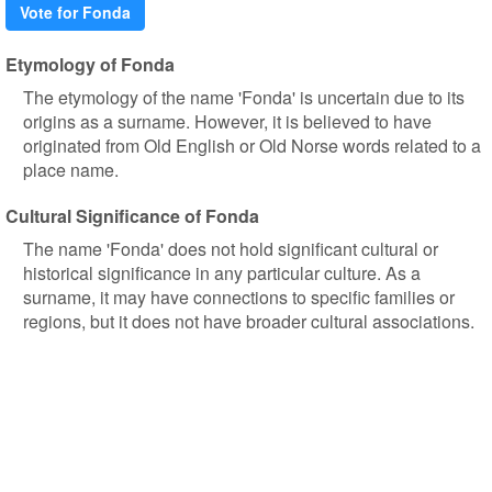
Vote for Fonda
Etymology of Fonda
The etymology of the name 'Fonda' is uncertain due to its
origins as a surname. However, it is believed to have
originated from Old English or Old Norse words related to a
place name.
Cultural Significance of Fonda
The name 'Fonda' does not hold significant cultural or
historical significance in any particular culture. As a
surname, it may have connections to specific families or
regions, but it does not have broader cultural associations.