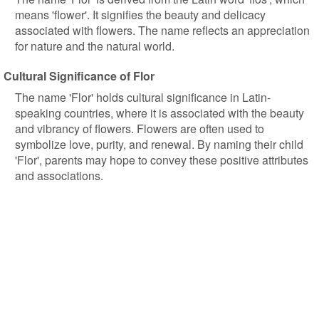
means 'flower'. It signifies the beauty and delicacy
associated with flowers. The name reflects an appreciation
for nature and the natural world.
Cultural Significance of Flor
The name 'Flor' holds cultural significance in Latin-
speaking countries, where it is associated with the beauty
and vibrancy of flowers. Flowers are often used to
symbolize love, purity, and renewal. By naming their child
'Flor', parents may hope to convey these positive attributes
and associations.