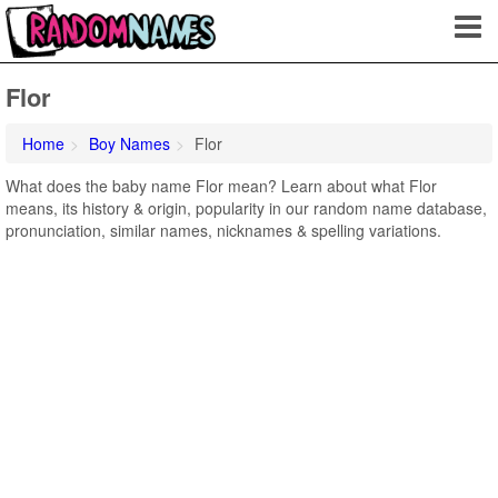
Flor
Home
Boy Names
Flor
What does the baby name Flor mean? Learn about what Flor
means, its history & origin, popularity in our random name database,
pronunciation, similar names, nicknames & spelling variations.