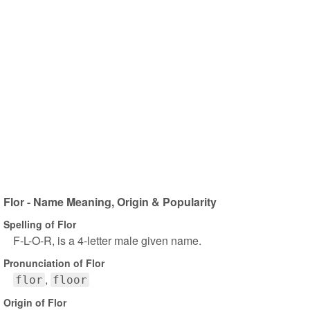
Flor - Name Meaning, Origin & Popularity
Spelling of Flor
F-L-O-R, is a 4-letter male given name.
Pronunciation of Flor
flor
floor
Origin of Flor