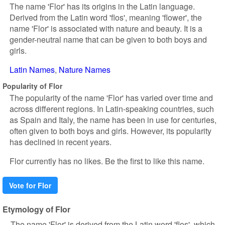
The name 'Flor' has its origins in the Latin language.
Derived from the Latin word 'flos', meaning 'flower', the
name 'Flor' is associated with nature and beauty. It is a
gender-neutral name that can be given to both boys and
girls.
Latin Names
Nature Names
Popularity of Flor
The popularity of the name 'Flor' has varied over time and
across different regions. In Latin-speaking countries, such
as Spain and Italy, the name has been in use for centuries,
often given to both boys and girls. However, its popularity
has declined in recent years.
Flor currently has no likes. Be the first to like this name.
Vote for Flor
Etymology of Flor
The name 'Flor' is derived from the Latin word 'flos', which