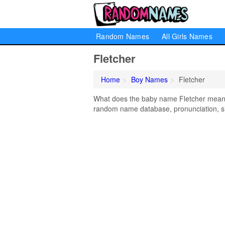
Random Names
All Girls Names
Fletcher
Home
Boy Names
Fletcher
What does the baby name Fletcher mean? L
random name database, pronunciation, si