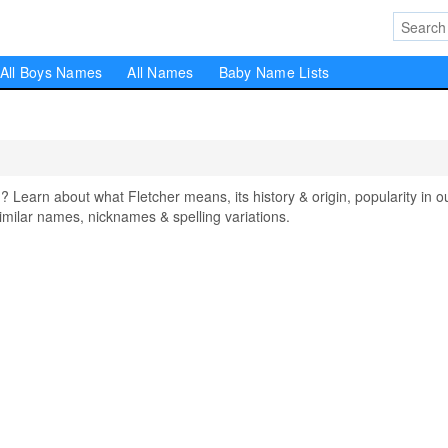
All Boys Names
All Names
Baby Name Lists
earn about what Fletcher means, its history & origin, popularity in o
milar names, nicknames & spelling variations.