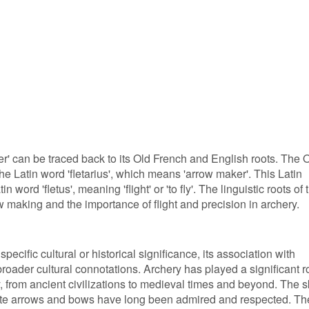
r' can be traced back to its Old French and English roots. The 
he Latin word 'fletarius', which means 'arrow maker'. This Latin
n word 'fletus', meaning 'flight' or 'to fly'. The linguistic roots of 
ow making and the importance of flight and precision in archery.
pecific cultural or historical significance, its association with
roader cultural connotations. Archery has played a significant r
, from ancient civilizations to medieval times and beyond. The sk
ate arrows and bows have long been admired and respected. Th