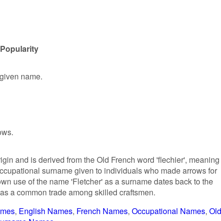
 Popularity
e given name.
ows.
rigin and is derived from the Old French word 'flechier', meaning
n occupational surname given to individuals who made arrows for
own use of the name 'Fletcher' as a surname dates back to the
 was a common trade among skilled craftsmen.
ames
English Names
French Names
Occupational Names
Ol