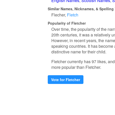
English Names
Scottish Names
S
Similar Names, Nicknames, & Spelling 
Flecher
Fletch
Popularity of Fletcher
Over time, the popularity of the nam
20th centuries, it was a relativel
However, in recent years, the name 
speaking countries. It has become a
distinctive name for their child.
Fletcher currently has 97 likes, an
more popular than Fletcher.
Vote for Fletcher