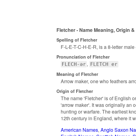
Fletcher - Name Meaning, Origin &
Spelling of Fletcher
F-L-E-T-C-H-E-R, is a 8-letter mal
Pronunciation of Fletcher
FLECH-ər
FLETCH er
Meaning of Fletcher
Arrow maker, one who feathers arr
Origin of Fletcher
The name 'Fletcher' is of English o
'arrow maker'. It was originally a
hunting or warfare. The earliest kn
12th century in England, where it
American Names
Anglo Saxon N