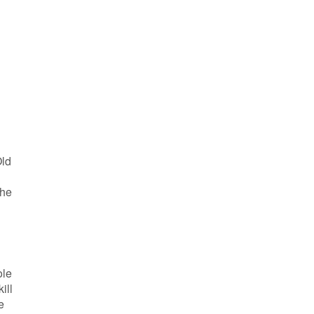
Old
the
ole
ill
e