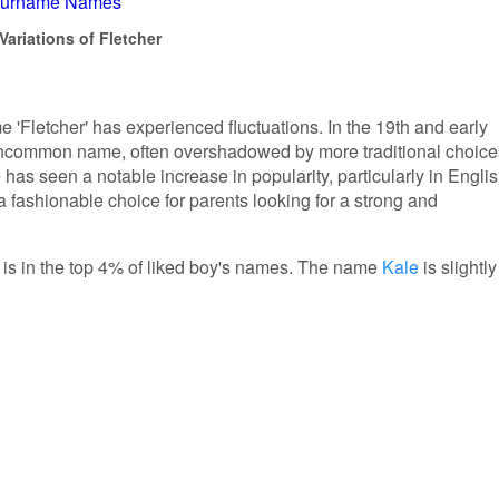
urname Names
Variations of Fletcher
e 'Fletcher' has experienced fluctuations. In the 19th and early
y uncommon name, often overshadowed by more traditional choice
has seen a notable increase in popularity, particularly in Englis
 fashionable choice for parents looking for a strong and
d is in the top 4% of liked boy's names. The name
Kale
is slightly