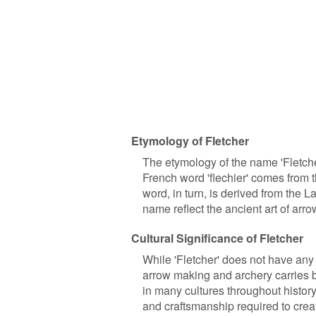
Etymology of Fletcher
The etymology of the name 'Fletche
French word 'flechier' comes from t
word, in turn, is derived from the Lati
name reflect the ancient art of arr
Cultural Significance of Fletcher
While 'Fletcher' does not have any s
arrow making and archery carries b
in many cultures throughout history
and craftsmanship required to cre