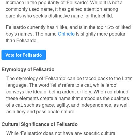
increase in the popularity of 'Felisardo'. While it is not a
commonly used name, it has gained attention among
parents who seek a distinctive name for their child.
Felisardo currently has 1 like, and is in the top 15% of liked
boy's names. The name
Chinelo
is slightly more popular
than Felisardo.
Vote for Felisardo
Etymology of Felisardo
The etymology of 'Felisardo' can be traced back to the Latin
language. The word 'felis' refers to a cat, while 'ardo'
conveys the idea of being ardent or fiery. When combined,
these elements create a name that embodies the qualities
of a cat, such as grace, agility, and independence, as well
as a fiery and passionate nature.
Cultural Significance of Felisardo
While 'Felisardo' does not have any specific cultural