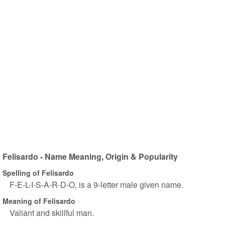
Felisardo - Name Meaning, Origin & Popularity
Spelling of Felisardo
F-E-L-I-S-A-R-D-O, is a 9-letter male given name.
Meaning of Felisardo
Valiant and skillful man.