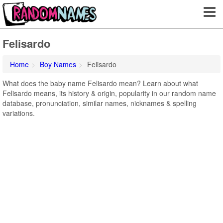
Felisardo
Home
Boy Names
Felisardo
What does the baby name Felisardo mean? Learn about what
Felisardo means, its history & origin, popularity in our random name
database, pronunciation, similar names, nicknames & spelling
variations.