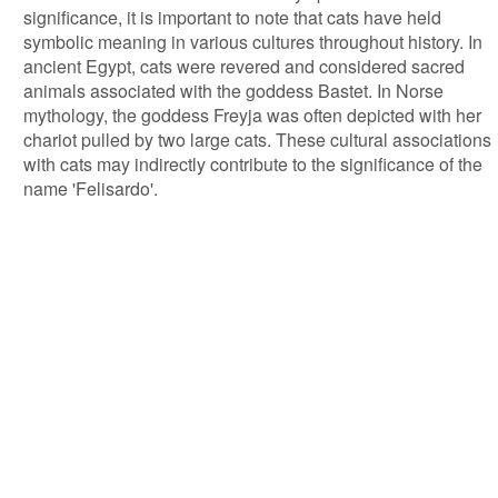
significance, it is important to note that cats have held
symbolic meaning in various cultures throughout history. In
ancient Egypt, cats were revered and considered sacred
animals associated with the goddess Bastet. In Norse
mythology, the goddess Freyja was often depicted with her
chariot pulled by two large cats. These cultural associations
with cats may indirectly contribute to the significance of the
name 'Felisardo'.