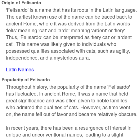
Origin of Felisardo
'Felisardo' is a name that has its roots in the Latin language.
The earliest known use of the name can be traced back to
ancient Rome, where it was derived from the Latin words
'felis' meaning 'cat' and 'ardo' meaning 'ardent' or 'fiery'.
Thus, 'Felisardo' can be interpreted as 'fiery cat' or 'ardent
cat'. This name was likely given to individuals who
possessed qualities associated with cats, such as agility,
independence, and a mysterious aura.
Latin Names
Popularity of Felisardo
Throughout history, the popularity of the name 'Felisardo'
has fluctuated. In ancient Rome, it was a name that held
great significance and was often given to noble families
who admired the qualities of cats. However, as time went
on, the name fell out of favor and became relatively obscure.
In recent years, there has been a resurgence of interest in
unique and unconventional names, leading to a slight