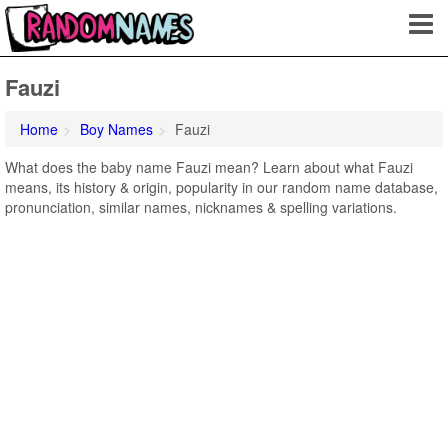
Fauzi
Home
Boy Names
Fauzi
What does the baby name Fauzi mean? Learn about what Fauzi
means, its history & origin, popularity in our random name database,
pronunciation, similar names, nicknames & spelling variations.