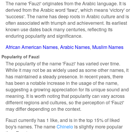
The name 'Fauzi' originates from the Arabic language. It is
derived from the Arabic word 'fawz', which means 'victory' or
'success'. The name has deep roots in Arabic culture and is
often associated with triumph and achievement. Its earliest
known use dates back many centuries, reflecting its
enduring popularity and significance.
African American Names
Arabic Names
Muslim Names
Popularity of Fauzi
The popularity of the name 'Fauzi' has varied over time.
While it may not be as widely used as some other names, it
has maintained a steady presence. In recent years, there
has been a notable increase in the usage of the name,
suggesting a growing appreciation for its unique sound and
meaning. It is worth noting that popularity can vary across
different regions and cultures, so the perception of 'Fauzi'
may differ depending on the context.
Fauzi currently has 1 like, and is in the top 15% of liked
boy's names. The name
Chinelo
is slightly more popular