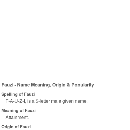
Fauzi - Name Meaning, Origin & Popularity
Spelling of Fauzi
F-A-U-Z-I, is a 5-letter male given name.
Meaning of Fauzi
Attainment.
Origin of Fauzi