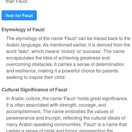
than Fauzi.
Vote for Fauzi
Etymology of Fauzi
The etymology of the name 'Fauzi' can be traced back to the
Arabic language. As mentioned earlier, it is derived from the
word 'fawz', which means 'victory' or 'success'. The name
encapsulates the idea of achieving greatness and
overcoming obstacles. It carries a sense of determination
and resilience, making it a powerful choice for parents
seeking to inspire their child.
Cultural Significance of Fauzi
In Arabic culture, the name 'Fauzi' holds great significance.
It is often associated with strength, courage, and
accomplishment. The name embodies the values of
perseverance and triumph, reflecting the cultural ideals of
many Arabic-speaking communities. 'Fauzi' is a name that
carries a sense of pride and honor, representing the