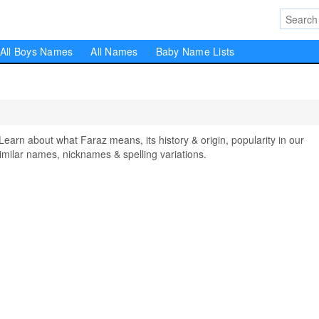
All Boys Names
All Names
Baby Name Lists
rn about what Faraz means, its history & origin, popularity in our
milar names, nicknames & spelling variations.