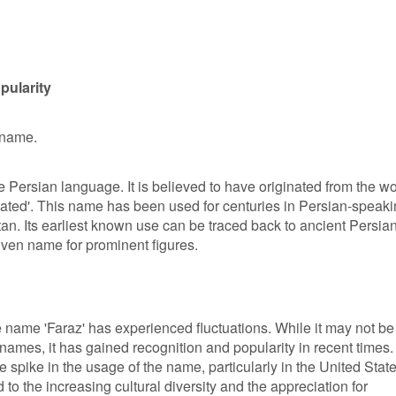
pularity
 name.
he Persian language. It is believed to have originated from the w
evated'. This name has been used for centuries in Persian-speak
an. Its earliest known use can be traced back to ancient Persia
given name for prominent figures.
he name 'Faraz' has experienced fluctuations. While it may not be
mes, it has gained recognition and popularity in recent times. 
e spike in the usage of the name, particularly in the United Stat
to the increasing cultural diversity and the appreciation for