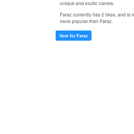
unique and exotic names.
Faraz currently has 2 likes, and is
more popular than Faraz.
Vote for Faraz