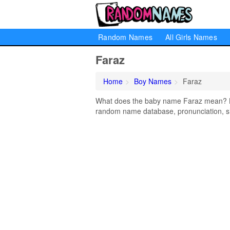
Random Names
All Girls Names
Faraz
Home
Boy Names
Faraz
What does the baby name Faraz mean? Lea
random name database, pronunciation, si