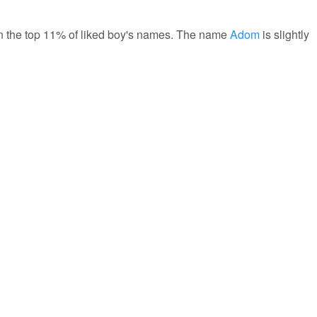
 in the top 11% of liked boy's names. The name
Adom
is slightly