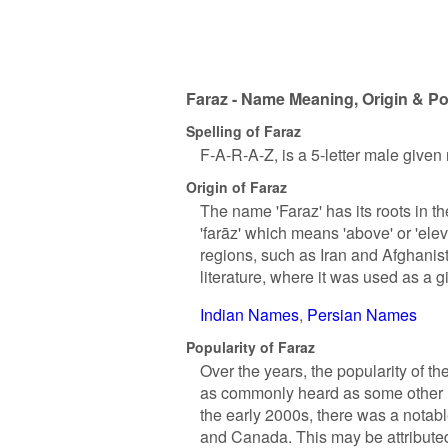
Faraz - Name Meaning, Origin & Po
Spelling of Faraz
F-A-R-A-Z, is a 5-letter male given
Origin of Faraz
The name 'Faraz' has its roots in t
'farāz' which means 'above' or 'el
regions, such as Iran and Afghanist
literature, where it was used as a 
Indian Names
Persian Names
Popularity of Faraz
Over the years, the popularity of t
as commonly heard as some other na
the early 2000s, there was a notabl
and Canada. This may be attributed 