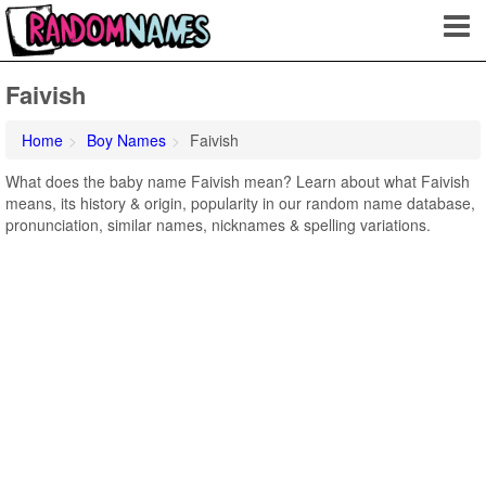
Faivish
Home
Boy Names
Faivish
What does the baby name Faivish mean? Learn about what Faivish
means, its history & origin, popularity in our random name database,
pronunciation, similar names, nicknames & spelling variations.