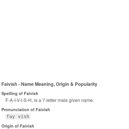
Faivish - Name Meaning, Origin & Popularity
Spelling of Faivish
F-A-I-V-I-S-H, is a 7-letter male given name.
Pronunciation of Faivish
fay vish
Origin of Faivish