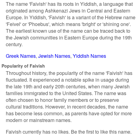
The name 'Faivish' has its roots in Yiddish, a language that
originated among Ashkenazi Jews in Central and Eastern
Europe. In Yiddish, 'Faivish' is a variant of the Hebrew name
'Feivel' or 'Phoebus', which means 'bright' or 'shining one'.
The earliest known use of the name can be traced back to
the Jewish communities in Eastern Europe during the 19th
century.
Greek Names
Jewish Names
Yiddish Names
Popularity of Faivish
Throughout history, the popularity of the name 'Faivish' has
fluctuated. It experienced a notable spike in usage during
the late 19th and early 20th centuries, when many Jewish
families immigrated to the United States. The name was
often chosen to honor family members or to preserve
cultural traditions. However, in recent decades, the name
has become less common, as parents have opted for more
modern or mainstream names.
Faivish currently has no likes. Be the first to like this name.