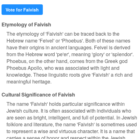
Vote for Faivish
Etymology of Faivish
The etymology of 'Faivish' can be traced back to the
Hebrew name 'Feivel' or 'Phoebus'. Both of these names
have their origins in ancient languages. Feivel is derived
from the Hebrew word 'pe'er', meaning 'glory' or 'splendor'.
Phoebus, on the other hand, comes from the Greek god
Phoebus Apollo, who was associated with light and
knowledge. These linguistic roots give 'Faivish' a rich and
meaningful heritage.
Cultural Significance of Faivish
The name 'Faivish' holds particular significance within
Jewish culture. It is often associated with individuals who
are seen as bright, intelligent, and full of potential. In Jewish
folklore and literature, the name 'Faivish' is sometimes used
to represent a wise and virtuous character. It is a name that
carries a sense of honor and respect within the Jewish