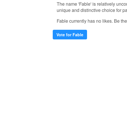
The name 'Fable' is relatively unco
unique and distinctive choice for pa
Fable currently has no likes. Be the 
Vote for Fable