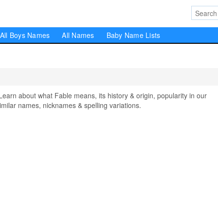
All Boys Names
All Names
Baby Name Lists
n about what Fable means, its history & origin, popularity in our
milar names, nicknames & spelling variations.