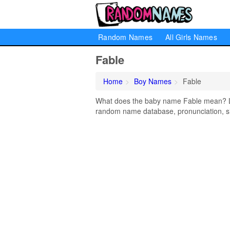
Random Names
All Girls Names
Fable
Home
Boy Names
Fable
What does the baby name Fable mean? Lear
random name database, pronunciation, si