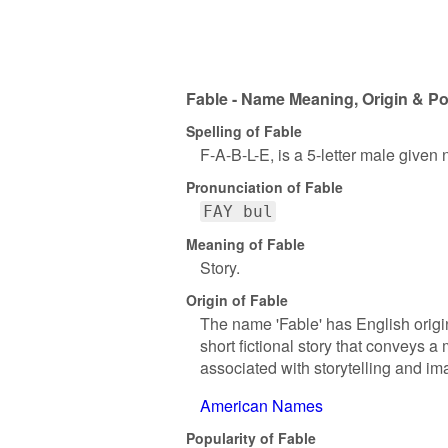
Fable - Name Meaning, Origin & Po
Spelling of Fable
F-A-B-L-E, is a 5-letter male given
Pronunciation of Fable
FAY bul
Meaning of Fable
Story.
Origin of Fable
The name 'Fable' has English origins
short fictional story that conveys 
associated with storytelling and im
American Names
Popularity of Fable