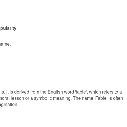
pularity
 name.
. It is derived from the English word 'fable', which refers to a
a moral lesson or a symbolic meaning. The name 'Fable' is often
agination.