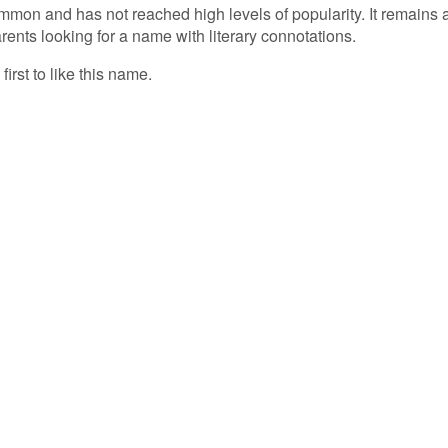
mmon and has not reached high levels of popularity. It remains 
rents looking for a name with literary connotations.
first to like this name.