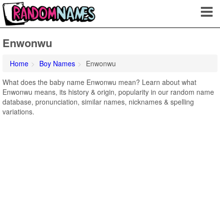
Enwonwu
Home
Boy Names
Enwonwu
What does the baby name Enwonwu mean? Learn about what
Enwonwu means, its history & origin, popularity in our random name
database, pronunciation, similar names, nicknames & spelling
variations.