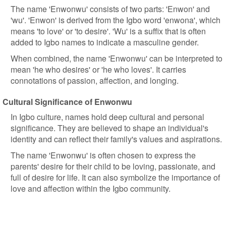
The name 'Enwonwu' consists of two parts: 'Enwon' and
'wu'. 'Enwon' is derived from the Igbo word 'enwona', which
means 'to love' or 'to desire'. 'Wu' is a suffix that is often
added to Igbo names to indicate a masculine gender.
When combined, the name 'Enwonwu' can be interpreted to
mean 'he who desires' or 'he who loves'. It carries
connotations of passion, affection, and longing.
Cultural Significance of Enwonwu
In Igbo culture, names hold deep cultural and personal
significance. They are believed to shape an individual's
identity and can reflect their family's values and aspirations.
The name 'Enwonwu' is often chosen to express the
parents' desire for their child to be loving, passionate, and
full of desire for life. It can also symbolize the importance of
love and affection within the Igbo community.