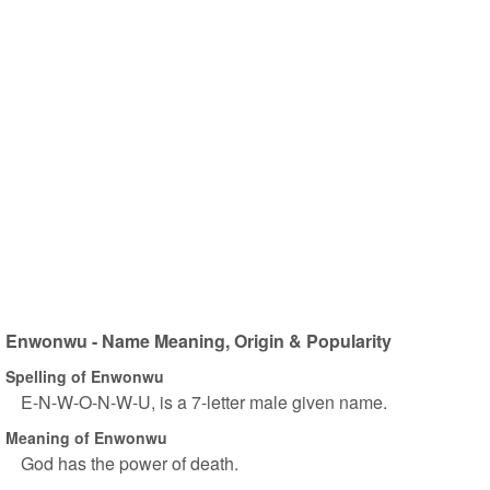
Enwonwu - Name Meaning, Origin & Popularity
Spelling of Enwonwu
E-N-W-O-N-W-U, is a 7-letter male given name.
Meaning of Enwonwu
God has the power of death.