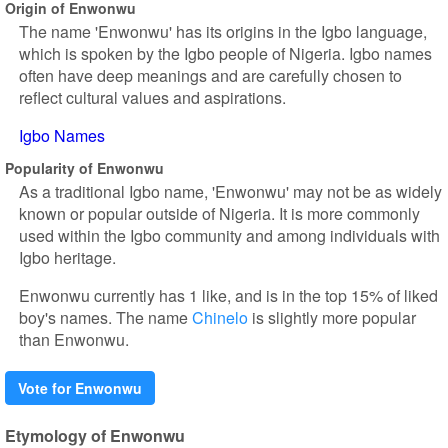
Origin of Enwonwu
The name 'Enwonwu' has its origins in the Igbo language,
which is spoken by the Igbo people of Nigeria. Igbo names
often have deep meanings and are carefully chosen to
reflect cultural values and aspirations.
Igbo Names
Popularity of Enwonwu
As a traditional Igbo name, 'Enwonwu' may not be as widely
known or popular outside of Nigeria. It is more commonly
used within the Igbo community and among individuals with
Igbo heritage.
Enwonwu currently has 1 like, and is in the top 15% of liked
boy's names. The name
Chinelo
is slightly more popular
than Enwonwu.
Vote for Enwonwu
Etymology of Enwonwu