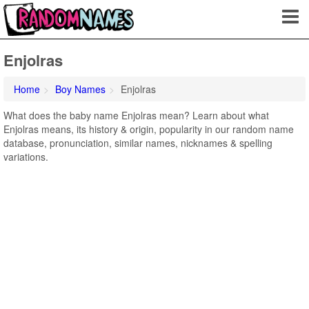
Enjolras
Home
Boy Names
Enjolras
What does the baby name Enjolras mean? Learn about what
Enjolras means, its history & origin, popularity in our random name
database, pronunciation, similar names, nicknames & spelling
variations.