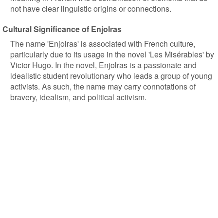
not have clear linguistic origins or connections.
Cultural Significance of Enjolras
The name 'Enjolras' is associated with French culture,
particularly due to its usage in the novel 'Les Misérables' by
Victor Hugo. In the novel, Enjolras is a passionate and
idealistic student revolutionary who leads a group of young
activists. As such, the name may carry connotations of
bravery, idealism, and political activism.