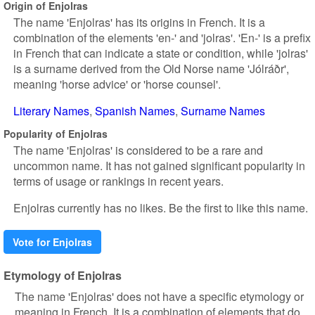
Origin of Enjolras
The name 'Enjolras' has its origins in French. It is a
combination of the elements 'en-' and 'jolras'. 'En-' is a prefix
in French that can indicate a state or condition, while 'jolras'
is a surname derived from the Old Norse name 'Jólráðr',
meaning 'horse advice' or 'horse counsel'.
Literary Names
Spanish Names
Surname Names
Popularity of Enjolras
The name 'Enjolras' is considered to be a rare and
uncommon name. It has not gained significant popularity in
terms of usage or rankings in recent years.
Enjolras currently has no likes. Be the first to like this name.
Vote for Enjolras
Etymology of Enjolras
The name 'Enjolras' does not have a specific etymology or
meaning in French. It is a combination of elements that do