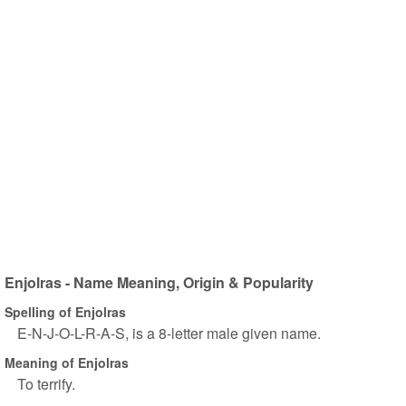
Enjolras - Name Meaning, Origin & Popularity
Spelling of Enjolras
E-N-J-O-L-R-A-S, is a 8-letter male given name.
Meaning of Enjolras
To terrify.