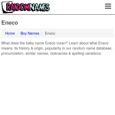
Eneco
Home
Boy Names
Eneco
What does the baby name Eneco mean? Learn about what Eneco
means, its history & origin, popularity in our random name database,
pronunciation, similar names, nicknames & spelling variations.