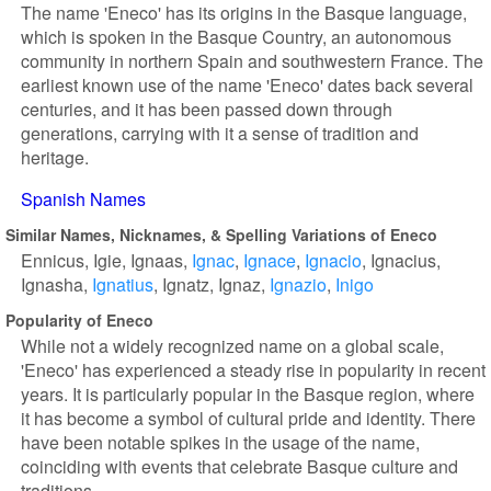
The name 'Eneco' has its origins in the Basque language,
which is spoken in the Basque Country, an autonomous
community in northern Spain and southwestern France. The
earliest known use of the name 'Eneco' dates back several
centuries, and it has been passed down through
generations, carrying with it a sense of tradition and
heritage.
Spanish Names
Similar Names, Nicknames, & Spelling Variations of Eneco
Ennicus
Igie
Ignaas
Ignac
Ignace
Ignacio
Ignacius
Ignasha
Ignatius
Ignatz
Ignaz
Ignazio
Inigo
Popularity of Eneco
While not a widely recognized name on a global scale,
'Eneco' has experienced a steady rise in popularity in recent
years. It is particularly popular in the Basque region, where
it has become a symbol of cultural pride and identity. There
have been notable spikes in the usage of the name,
coinciding with events that celebrate Basque culture and
traditions.