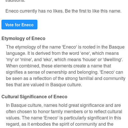
Eneco currently has no likes. Be the first to like this name.
Vote for Eneco
Etymology of Eneco
The etymology of the name 'Eneco' is rooted in the Basque
language. It is derived from the word 'ene', which means
'my' or 'mine', and 'eko', which means 'house' or 'dwelling'.
When combined, these elements create a name that
signifies a sense of ownership and belonging. 'Eneco' can
be seen as a reflection of the strong familial and community
ties that are valued in Basque culture.
Cultural Significance of Eneco
In Basque culture, names hold great significance and are
often chosen to honor family members or to reflect cultural
values. The name 'Eneco' is particularly significant in this
regard, as it embodies the spirit of community and the