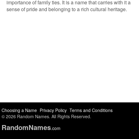
importance of family ties. It is a name that carries with it a
sense of pride and belonging to a rich cultural heritage.
Choosing a Name
Privacy Policy
Terms and Conditions
© 2026 Random Names. All Rights Reserved.
Random
Names
.com