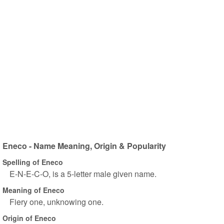
Eneco - Name Meaning, Origin & Popularity
Spelling of Eneco
E-N-E-C-O, is a 5-letter male given name.
Meaning of Eneco
Fiery one, unknowing one.
Origin of Eneco