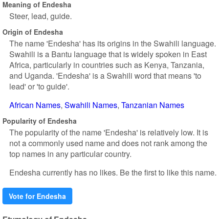
Meaning of Endesha
Steer, lead, guide.
Origin of Endesha
The name 'Endesha' has its origins in the Swahili language.
Swahili is a Bantu language that is widely spoken in East
Africa, particularly in countries such as Kenya, Tanzania,
and Uganda. 'Endesha' is a Swahili word that means 'to
lead' or 'to guide'.
African Names
Swahili Names
Tanzanian Names
Popularity of Endesha
The popularity of the name 'Endesha' is relatively low. It is
not a commonly used name and does not rank among the
top names in any particular country.
Endesha currently has no likes. Be the first to like this name.
Vote for Endesha