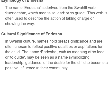
Etymology of Endesha
The name 'Endesha' is derived from the Swahili verb
'kuendesha', which means 'to lead' or 'to guide'. This verb is
often used to describe the action of taking charge or
showing the way.
Cultural Significance of Endesha
In Swahili culture, names hold great significance and are
often chosen to reflect positive qualities or aspirations for
the child. The name 'Endesha', with its meaning of 'to lead'
or 'to guide', may be seen as a name symbolizing
leadership, guidance, or the desire for the child to become a
positive influence in their community.