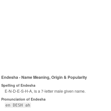
Endesha - Name Meaning, Origin & Popularity
Spelling of Endesha
E-N-D-E-S-H-A, is a 7-letter male given name.
Pronunciation of Endesha
en DESH ah