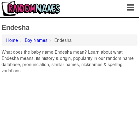
Endesha
Home
Boy Names
Endesha
What does the baby name Endesha mean? Learn about what
Endesha means, its history & origin, popularity in our random name
database, pronunciation, similar names, nicknames & spelling
variations.