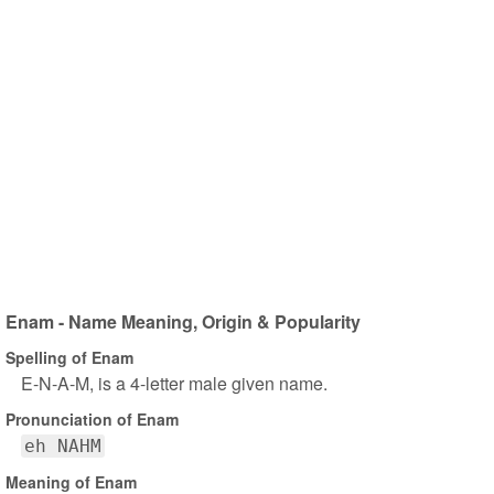
Enam - Name Meaning, Origin & Popularity
Spelling of Enam
E-N-A-M, is a 4-letter male given name.
Pronunciation of Enam
eh NAHM
Meaning of Enam