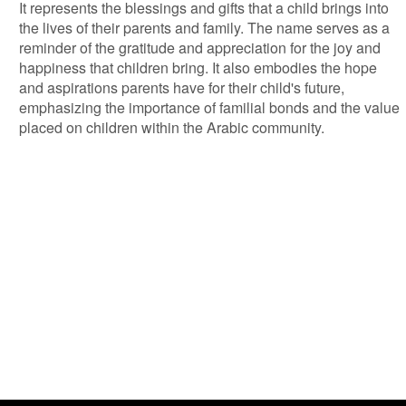
It represents the blessings and gifts that a child brings into
the lives of their parents and family. The name serves as a
reminder of the gratitude and appreciation for the joy and
happiness that children bring. It also embodies the hope
and aspirations parents have for their child's future,
emphasizing the importance of familial bonds and the value
placed on children within the Arabic community.