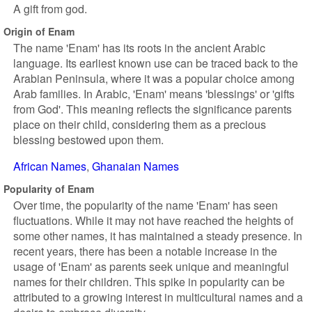
A gift from god.
Origin of Enam
The name 'Enam' has its roots in the ancient Arabic
language. Its earliest known use can be traced back to the
Arabian Peninsula, where it was a popular choice among
Arab families. In Arabic, 'Enam' means 'blessings' or 'gifts
from God'. This meaning reflects the significance parents
place on their child, considering them as a precious
blessing bestowed upon them.
African Names
Ghanaian Names
Popularity of Enam
Over time, the popularity of the name 'Enam' has seen
fluctuations. While it may not have reached the heights of
some other names, it has maintained a steady presence. In
recent years, there has been a notable increase in the
usage of 'Enam' as parents seek unique and meaningful
names for their children. This spike in popularity can be
attributed to a growing interest in multicultural names and a