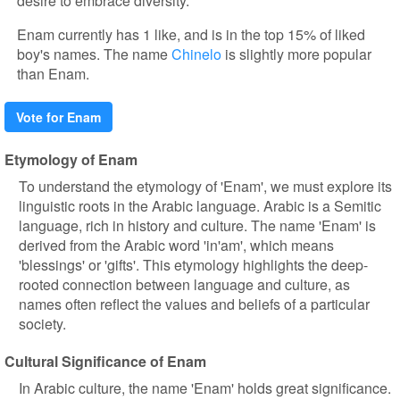
desire to embrace diversity.
Enam currently has 1 like, and is in the top 15% of liked
boy's names. The name
Chinelo
is slightly more popular
than Enam.
Vote for Enam
Etymology of Enam
To understand the etymology of 'Enam', we must explore its
linguistic roots in the Arabic language. Arabic is a Semitic
language, rich in history and culture. The name 'Enam' is
derived from the Arabic word 'in'am', which means
'blessings' or 'gifts'. This etymology highlights the deep-
rooted connection between language and culture, as
names often reflect the values and beliefs of a particular
society.
Cultural Significance of Enam
In Arabic culture, the name 'Enam' holds great significance.