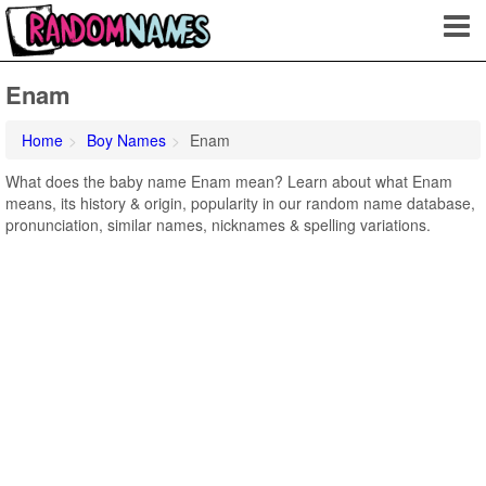
Enam
Home
Boy Names
Enam
What does the baby name Enam mean? Learn about what Enam
means, its history & origin, popularity in our random name database,
pronunciation, similar names, nicknames & spelling variations.