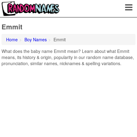
Emmit
Home
Boy Names
Emmit
What does the baby name Emmit mean? Learn about what Emmit
means, its history & origin, popularity in our random name database,
pronunciation, similar names, nicknames & spelling variations.