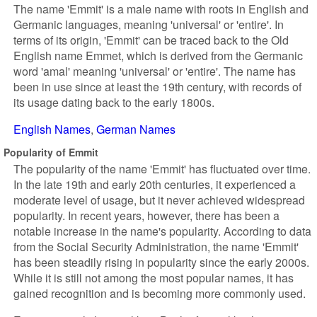
The name 'Emmit' is a male name with roots in English and
Germanic languages, meaning 'universal' or 'entire'. In
terms of its origin, 'Emmit' can be traced back to the Old
English name Emmet, which is derived from the Germanic
word 'amal' meaning 'universal' or 'entire'. The name has
been in use since at least the 19th century, with records of
its usage dating back to the early 1800s.
English Names
German Names
Popularity of Emmit
The popularity of the name 'Emmit' has fluctuated over time.
In the late 19th and early 20th centuries, it experienced a
moderate level of usage, but it never achieved widespread
popularity. In recent years, however, there has been a
notable increase in the name's popularity. According to data
from the Social Security Administration, the name 'Emmit'
has been steadily rising in popularity since the early 2000s.
While it is still not among the most popular names, it has
gained recognition and is becoming more commonly used.