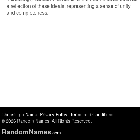
a reflection of these ideals, representing a sense of unity
and completeness.
Choosing a Name
Privacy Policy
Terms and Conditions
© 2026 Random Names. All Rights Reserved.
Random
Names
.com