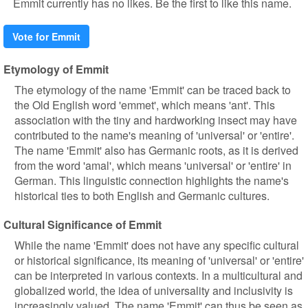
Emmit currently has no likes. Be the first to like this name.
Vote for Emmit
Etymology of Emmit
The etymology of the name 'Emmit' can be traced back to
the Old English word 'emmet', which means 'ant'. This
association with the tiny and hardworking insect may have
contributed to the name's meaning of 'universal' or 'entire'.
The name 'Emmit' also has Germanic roots, as it is derived
from the word 'amal', which means 'universal' or 'entire' in
German. This linguistic connection highlights the name's
historical ties to both English and Germanic cultures.
Cultural Significance of Emmit
While the name 'Emmit' does not have any specific cultural
or historical significance, its meaning of 'universal' or 'entire'
can be interpreted in various contexts. In a multicultural and
globalized world, the idea of universality and inclusivity is
increasingly valued. The name 'Emmit' can thus be seen as