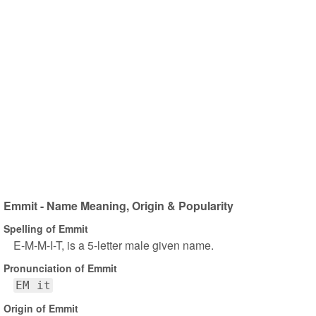
Emmit - Name Meaning, Origin & Popularity
Spelling of Emmit
E-M-M-I-T, is a 5-letter male given name.
Pronunciation of Emmit
EM it
Origin of Emmit