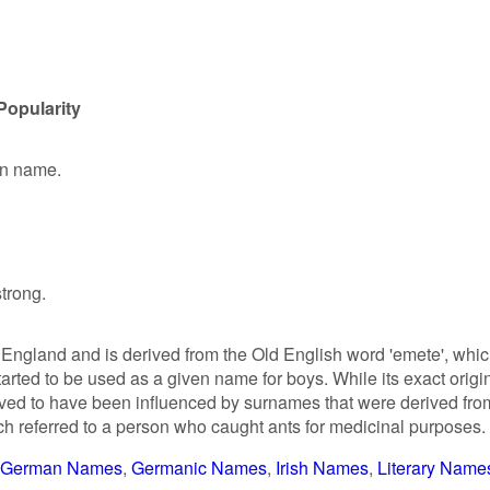
Popularity
en name.
strong.
England and is derived from the Old English word 'emete', whi
 started to be used as a given name for boys. While its exact origi
ieved to have been influenced by surnames that were derived fro
ch referred to a person who caught ants for medicinal purposes.
German Names
Germanic Names
Irish Names
Literary Name