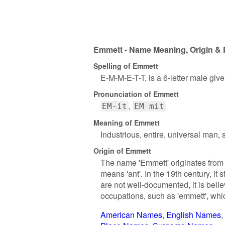
Emmett - Name Meaning, Origin & 
Spelling of Emmett
E-M-M-E-T-T, is a 6-letter male giv
Pronunciation of Emmett
EM-it
EM mit
Meaning of Emmett
Industrious, entire, universal man, 
Origin of Emmett
The name 'Emmett' originates from 
means 'ant'. In the 19th century, it
are not well-documented, it is bel
occupations, such as 'emmett', whi
American Names
English Names