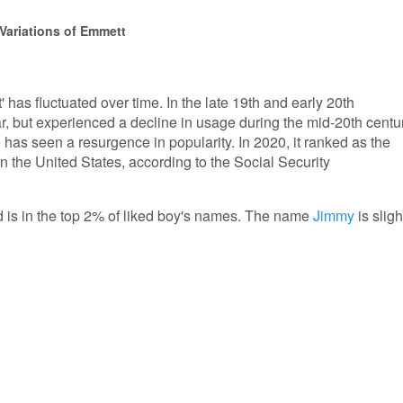
Variations of Emmett
 has fluctuated over time. In the late 19th and early 20th
r, but experienced a decline in usage during the mid-20th centur
has seen a resurgence in popularity. In 2020, it ranked as the
 the United States, according to the Social Security
d is in the top 2% of liked boy's names. The name
Jimmy
is sligh