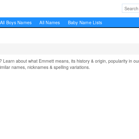
All Boys Names
All Names
Baby Name Lists
arn about what Emmett means, its history & origin, popularity in ou
milar names, nicknames & spelling variations.