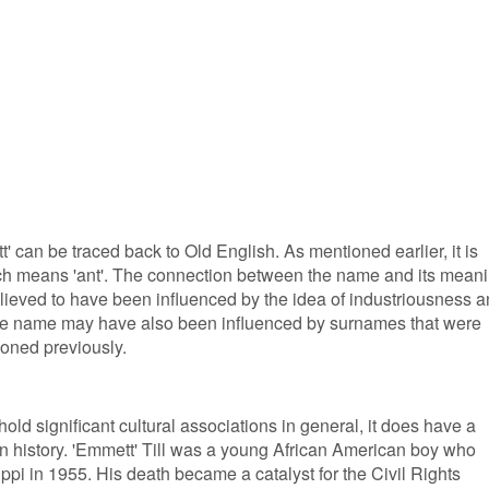
 can be traced back to Old English. As mentioned earlier, it is
ich means 'ant'. The connection between the name and its mean
 believed to have been influenced by the idea of industriousness 
The name may have also been influenced by surnames that were
ioned previously.
ld significant cultural associations in general, it does have a
can history. 'Emmett' Till was a young African American boy who
ppi in 1955. His death became a catalyst for the Civil Rights