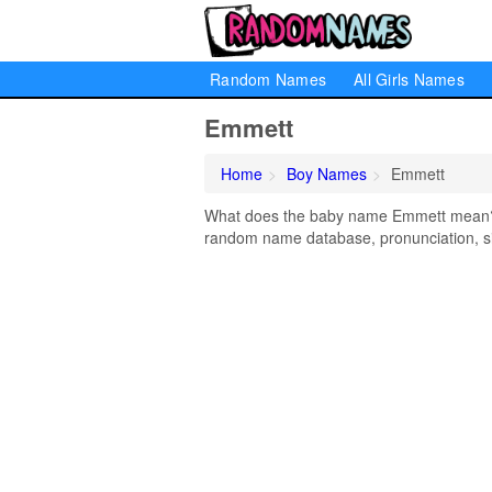
Random Names
All Girls Names
Emmett
Home
Boy Names
Emmett
What does the baby name Emmett mean? Le
random name database, pronunciation, si