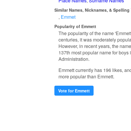
Place Names
Surname Names
Similar Names, Nicknames, & Spelling 
Emmet
Popularity of Emmett
The popularity of the name 'Emmett'
centuries, it was moderately popula
However, in recent years, the name 
137th most popular name for boys in
Administration.
Emmett currently has 196 likes, an
more popular than Emmett.
Vote for Emmett