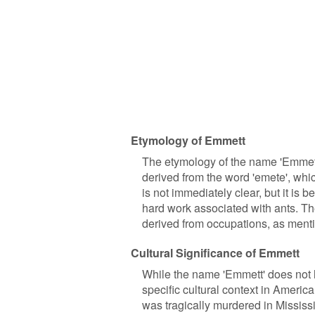
Etymology of Emmett
The etymology of the name 'Emmett'
derived from the word 'emete', wh
is not immediately clear, but it is
hard work associated with ants. 
derived from occupations, as ment
Cultural Significance of Emmett
While the name 'Emmett' does not ho
specific cultural context in Ameri
was tragically murdered in Mississi