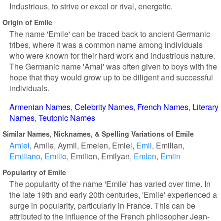
Industrious, to strive or excel or rival, energetic.
Origin of Emile
The name 'Emile' can be traced back to ancient Germanic
tribes, where it was a common name among individuals
who were known for their hard work and industrious nature.
The Germanic name 'Amal' was often given to boys with the
hope that they would grow up to be diligent and successful
individuals.
Armenian Names
Celebrity Names
French Names
Literary
Names
Teutonic Names
Similar Names, Nicknames, & Spelling Variations of Emile
Amiel
Amile
Aymil
Emelen
Emiel
Emil
Emilian
Emiliano
Emilio
Emilion
Emilyan
Emlen
Emlin
Popularity of Emile
The popularity of the name 'Emile' has varied over time. In
the late 19th and early 20th centuries, 'Emile' experienced a
surge in popularity, particularly in France. This can be
attributed to the influence of the French philosopher Jean-