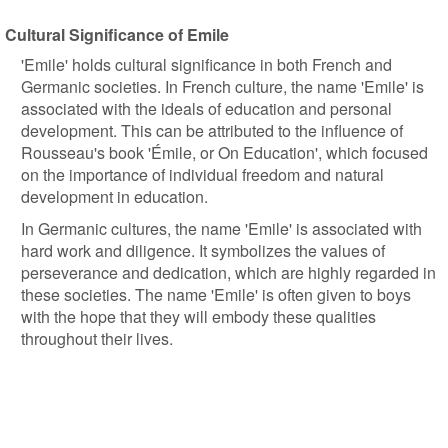
Cultural Significance of Emile
'Emile' holds cultural significance in both French and
Germanic societies. In French culture, the name 'Emile' is
associated with the ideals of education and personal
development. This can be attributed to the influence of
Rousseau's book 'Émile, or On Education', which focused
on the importance of individual freedom and natural
development in education.
In Germanic cultures, the name 'Emile' is associated with
hard work and diligence. It symbolizes the values of
perseverance and dedication, which are highly regarded in
these societies. The name 'Emile' is often given to boys
with the hope that they will embody these qualities
throughout their lives.