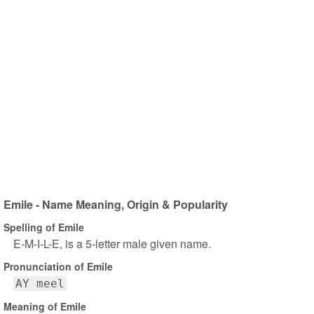
Emile - Name Meaning, Origin & Popularity
Spelling of Emile
E-M-I-L-E, is a 5-letter male given name.
Pronunciation of Emile
AY meel
Meaning of Emile