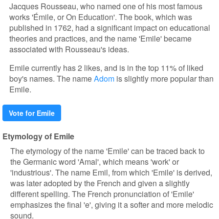
Jacques Rousseau, who named one of his most famous
works 'Émile, or On Education'. The book, which was
published in 1762, had a significant impact on educational
theories and practices, and the name 'Emile' became
associated with Rousseau's ideas.
Emile currently has 2 likes, and is in the top 11% of liked
boy's names. The name
Adom
is slightly more popular than
Emile.
Vote for Emile
Etymology of Emile
The etymology of the name 'Emile' can be traced back to
the Germanic word 'Amal', which means 'work' or
'industrious'. The name Emil, from which 'Emile' is derived,
was later adopted by the French and given a slightly
different spelling. The French pronunciation of 'Emile'
emphasizes the final 'e', giving it a softer and more melodic
sound.