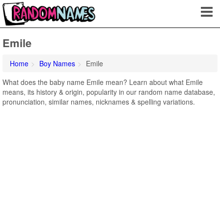
Emile
Home
Boy Names
Emile
What does the baby name Emile mean? Learn about what Emile
means, its history & origin, popularity in our random name database,
pronunciation, similar names, nicknames & spelling variations.