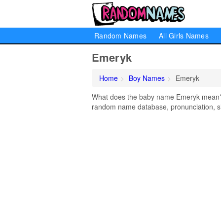
Random Names
All Girls Names
Emeryk
Home
Boy Names
Emeryk
What does the baby name Emeryk mean? Le
random name database, pronunciation, si