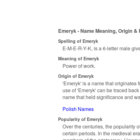
Emeryk - Name Meaning, Origin & 
Spelling of Emeryk
E-M-E-R-Y-K, is a 6-letter male gi
Meaning of Emeryk
Power of work.
Origin of Emeryk
'Emeryk' is a name that originate
use of 'Emeryk' can be traced back 
name that held significance and wa
Polish Names
Popularity of Emeryk
Over the centuries, the popularity o
certain periods. In the medieval era