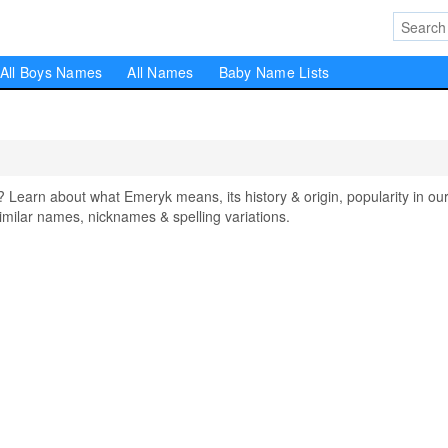
All Boys Names
All Names
Baby Name Lists
arn about what Emeryk means, its history & origin, popularity in ou
milar names, nicknames & spelling variations.