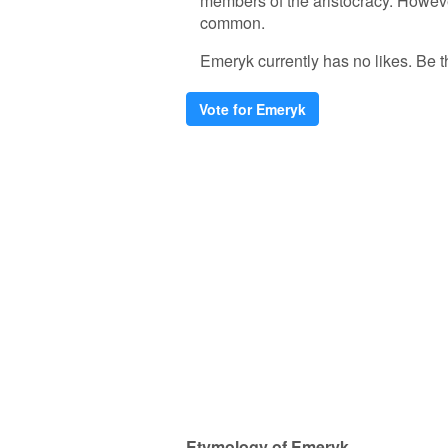
members of the aristocracy. Howeve
common.
Emeryk currently has no likes. Be the
Vote for Emeryk
Etymology of Emeryk