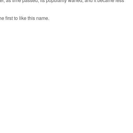
r, as time passed, its popularity waned, and it became less
 first to like this name.