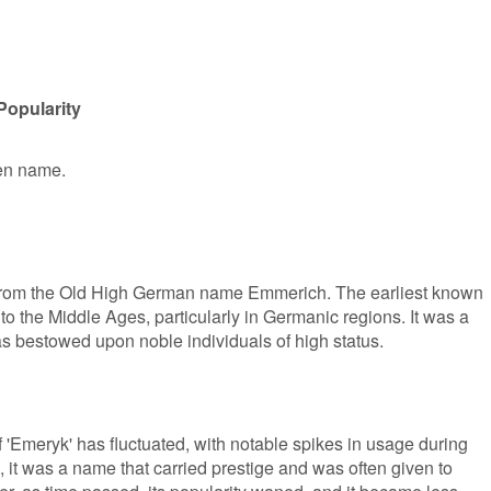
Popularity
ven name.
s from the Old High German name Emmerich. The earliest known
to the Middle Ages, particularly in Germanic regions. It was a
s bestowed upon noble individuals of high status.
f 'Emeryk' has fluctuated, with notable spikes in usage during
, it was a name that carried prestige and was often given to