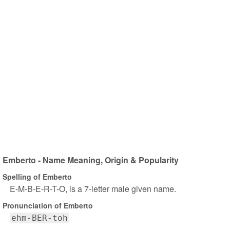
Emberto - Name Meaning, Origin & Popularity
Spelling of Emberto
E-M-B-E-R-T-O, is a 7-letter male given name.
Pronunciation of Emberto
ehm-BER-toh