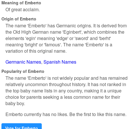
Meaning of Emberto
Of great acclaim.
Origin of Emberto
The name 'Emberto' has Germanic origins. It is derived from
the Old High German name 'Eginbert', which combines the
elements 'egin' meaning 'edge' or 'sword' and 'berht'
meaning 'bright' or 'famous'. The name 'Emberto' is a
variation of this original name.
Germanic Names
Spanish Names
Popularity of Emberto
The name 'Emberto' is not widely popular and has remained
relatively uncommon throughout history. It has not ranked in
the top baby name lists in any country, making it a unique
choice for parents seeking a less common name for their
baby boy.
Emberto currently has no likes. Be the first to like this name.
Vote for Emberto