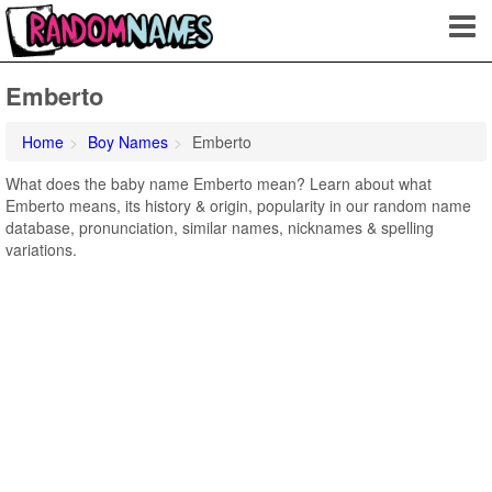
Emberto
Home
Boy Names
Emberto
What does the baby name Emberto mean? Learn about what
Emberto means, its history & origin, popularity in our random name
database, pronunciation, similar names, nicknames & spelling
variations.