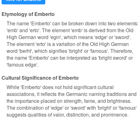
Etymology of Emberto
The name 'Emberto' can be broken down into two elements:
'emb' and 'erto'. The element 'emb' is derived from the Old
High German word 'egin', which means 'edge' or 'sword'.
The element 'erto' is a variation of the Old High German
word 'berht', which signifies 'bright' or 'famous'. Therefore,
the name 'Emberto' can be interpreted as 'bright sword' or
'famous edge'.
Cultural Significance of Emberto
While 'Emberto' does not hold significant cultural
associations, it reflects the Germanic naming traditions and
the importance placed on strength, fame, and brightness.
The combination of 'edge' or 'sword' with 'bright' or 'famous'
suggests qualities of valor, distinction, and prominence.