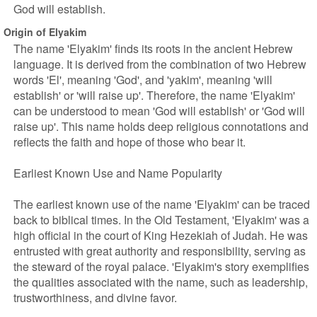
God will establish.
Origin of Elyakim
The name 'Elyakim' finds its roots in the ancient Hebrew
language. It is derived from the combination of two Hebrew
words 'El', meaning 'God', and 'yakim', meaning 'will
establish' or 'will raise up'. Therefore, the name 'Elyakim'
can be understood to mean 'God will establish' or 'God will
raise up'. This name holds deep religious connotations and
reflects the faith and hope of those who bear it.
Earliest Known Use and Name Popularity
The earliest known use of the name 'Elyakim' can be traced
back to biblical times. In the Old Testament, 'Elyakim' was a
high official in the court of King Hezekiah of Judah. He was
entrusted with great authority and responsibility, serving as
the steward of the royal palace. 'Elyakim's story exemplifies
the qualities associated with the name, such as leadership,
trustworthiness, and divine favor.