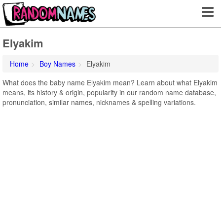
Elyakim
Home
Boy Names
Elyakim
What does the baby name Elyakim mean? Learn about what Elyakim
means, its history & origin, popularity in our random name database,
pronunciation, similar names, nicknames & spelling variations.