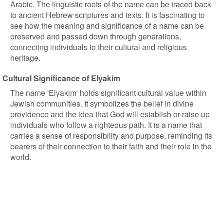
Arabic. The linguistic roots of the name can be traced back
to ancient Hebrew scriptures and texts. It is fascinating to
see how the meaning and significance of a name can be
preserved and passed down through generations,
connecting individuals to their cultural and religious
heritage.
Cultural Significance of Elyakim
The name 'Elyakim' holds significant cultural value within
Jewish communities. It symbolizes the belief in divine
providence and the idea that God will establish or raise up
individuals who follow a righteous path. It is a name that
carries a sense of responsibility and purpose, reminding its
bearers of their connection to their faith and their role in the
world.