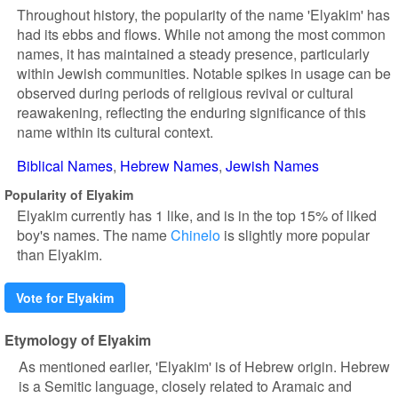
Throughout history, the popularity of the name 'Elyakim' has
had its ebbs and flows. While not among the most common
names, it has maintained a steady presence, particularly
within Jewish communities. Notable spikes in usage can be
observed during periods of religious revival or cultural
reawakening, reflecting the enduring significance of this
name within its cultural context.
Biblical Names
Hebrew Names
Jewish Names
Popularity of Elyakim
Elyakim currently has 1 like, and is in the top 15% of liked
boy's names. The name
Chinelo
is slightly more popular
than Elyakim.
Vote for Elyakim
Etymology of Elyakim
As mentioned earlier, 'Elyakim' is of Hebrew origin. Hebrew
is a Semitic language, closely related to Aramaic and