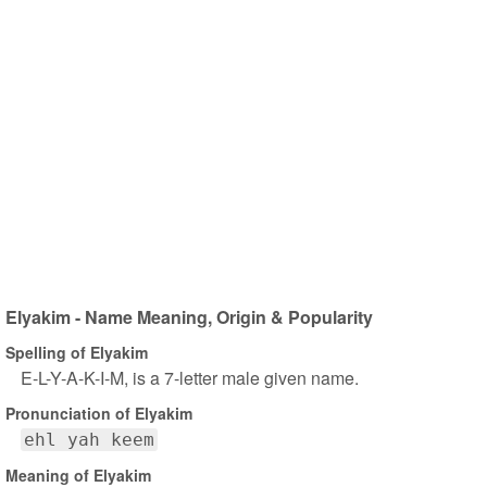
Elyakim - Name Meaning, Origin & Popularity
Spelling of Elyakim
E-L-Y-A-K-I-M, is a 7-letter male given name.
Pronunciation of Elyakim
ehl yah keem
Meaning of Elyakim