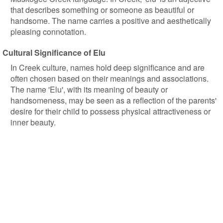
that describes something or someone as beautiful or
handsome. The name carries a positive and aesthetically
pleasing connotation.
Cultural Significance of Elu
In Creek culture, names hold deep significance and are
often chosen based on their meanings and associations.
The name 'Elu', with its meaning of beauty or
handsomeness, may be seen as a reflection of the parents'
desire for their child to possess physical attractiveness or
inner beauty.