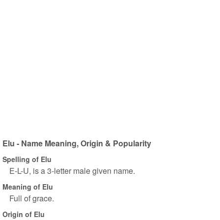
Elu - Name Meaning, Origin & Popularity
Spelling of Elu
E-L-U, is a 3-letter male given name.
Meaning of Elu
Full of grace.
Origin of Elu