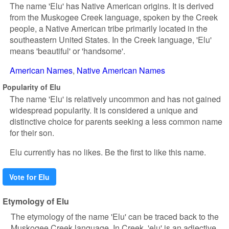
The name 'Elu' has Native American origins. It is derived
from the Muskogee Creek language, spoken by the Creek
people, a Native American tribe primarily located in the
southeastern United States. In the Creek language, 'Elu'
means 'beautiful' or 'handsome'.
American Names
Native American Names
Popularity of Elu
The name 'Elu' is relatively uncommon and has not gained
widespread popularity. It is considered a unique and
distinctive choice for parents seeking a less common name
for their son.
Elu currently has no likes. Be the first to like this name.
Vote for Elu
Etymology of Elu
The etymology of the name 'Elu' can be traced back to the
Muskogee Creek language. In Creek, 'elu' is an adjective