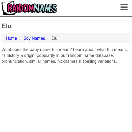
Elu
Home
Boy Names
Elu
What does the baby name Elu mean? Learn about what Elu means,
its history & origin, popularity in our random name database,
pronunciation, similar names, nicknames & spelling variations.